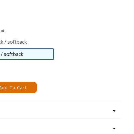
ut.
k / softback
/ softback
Paperback
/
softback
Add To Cart