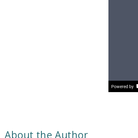
About the Author