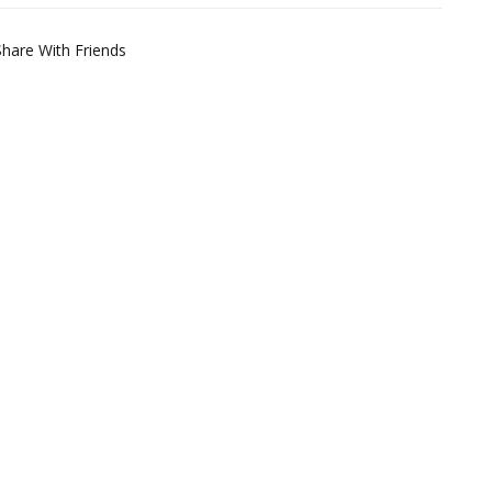
Share With Friends