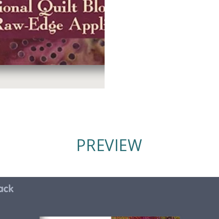
PREVIEW