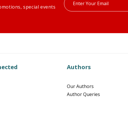
Enter
omotions, special events
your
email
nected
Authors
Our Authors
Author Queries