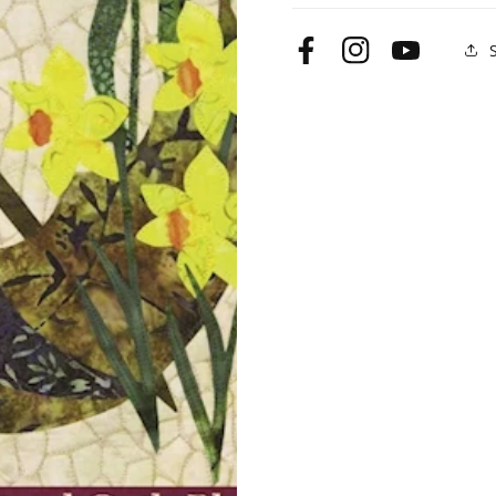
Facebook
Instagram
YouTube