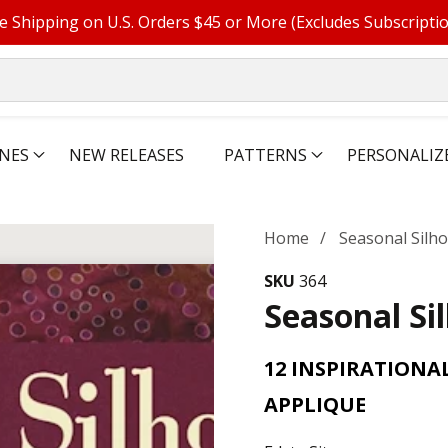
e Shipping on U.S. Orders $45 or More (Excludes Subscripti
NES
NEW RELEASES
PATTERNS
PERSONALIZ
Home
Seasonal Silh
SKU
364
Seasonal Si
12 INSPIRATIONA
APPLIQUE