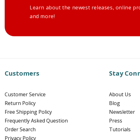
Learn about the newest releases, online pr
and more!
Customers
Stay Con
Customer Service
About Us
Return Policy
Blog
Free Shipping Policy
Newsletter
Frequently Asked Question
Press
Order Search
Tutorials
Privacy Policy