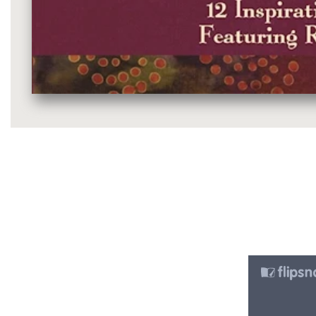
Media
gallery