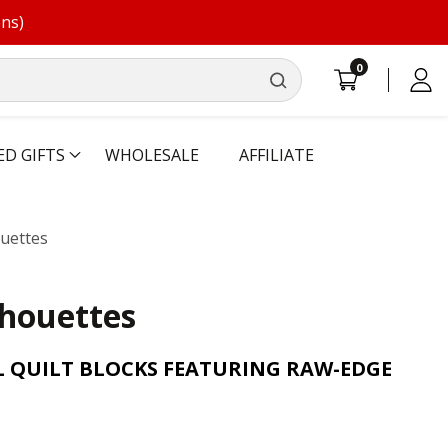
ons)
0
0
Log
items
in
ED GIFTS
WHOLESALE
AFFILIATE
ouettes
lhouettes
L QUILT BLOCKS FEATURING RAW-EDGE