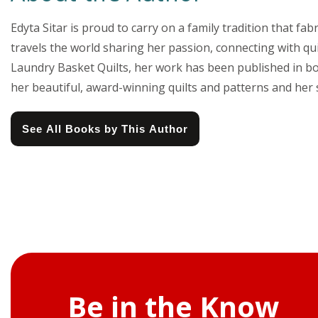
Edyta Sitar is proud to carry on a family tradition that f
travels the world sharing her passion, connecting with qu
Laundry Basket Quilts, her work has been published in b
her beautiful, award-winning quilts and patterns and her 
See All Books by This Author
Be in the Know