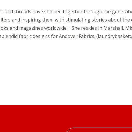
abric and threads have stitched together through the generat
ilters and inspiring them with stimulating stories about the
ooks and magazines worldwide. ~She resides in Marshall, Mi
splendid fabric designs for Andover Fabrics. (laundrybasketq