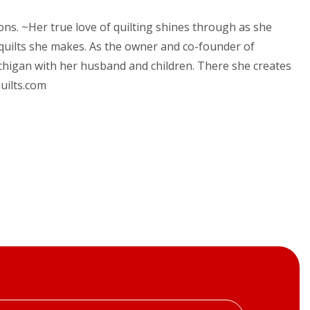
ions. ~Her true love of quilting shines through as she
 quilts she makes. As the owner and co-founder of
chigan with her husband and children. There she creates
uilts.com