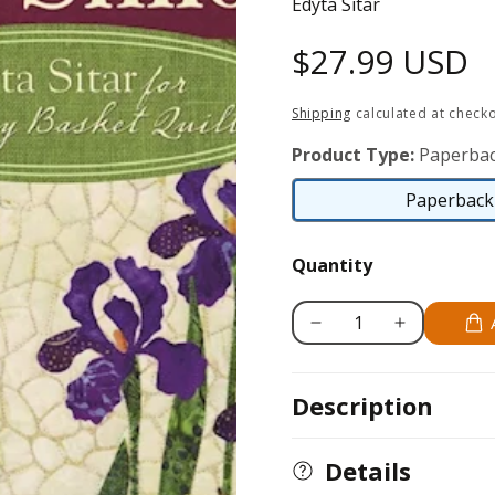
Edyta Sitar
Regular
$27.99 USD
price
Shipping
calculated at checko
Product Type:
Paperbac
Paperback 
Quantity
Decrease
Increase
quantity
quantity
for
for
Description
Seasonal
Seasonal
Silhouettes
Silhouettes
Details