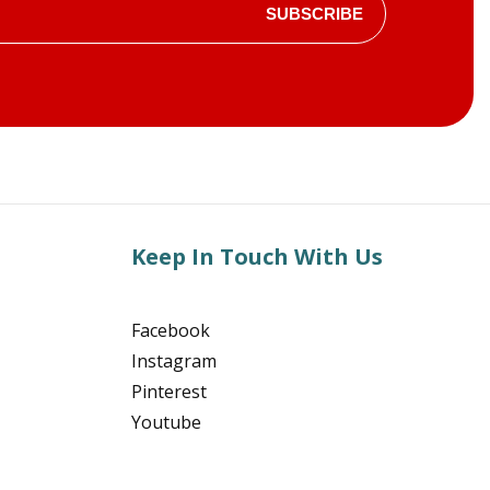
SUBSCRIBE
Keep In Touch With Us
Facebook
Instagram
Pinterest
Youtube