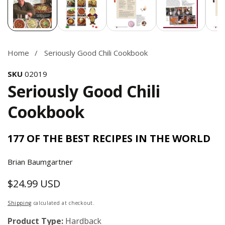
Home
Seriously Good Chili Cookbook
SKU
02019
Seriously Good Chili
Cookbook
177 OF THE BEST RECIPES IN THE WORLD
Brian Baumgartner
$24.99 USD
Regular
price
Shipping
calculated at checkout.
Product Type:
Hardback