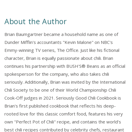
About the Author
Brian Baumgartner became a household name as one of
Dunder Mifflin's accountants "Kevin Malone" on NBC's
Emmy-winning TV series, The Office. Just like his fictional
character, Brian is equally passionate about chili. Brian
continues his partnership with BUSH'S® Beans as an official
spokesperson for the company, who also takes chili
seriously. Additionally, Brian was invited by the International
Chili Society to be one of their World Championship Chili
Cook-Off judges in 2021. Seriously Good Chili Cookbook is
Brian's first published cookbook that reflects his deep-
rooted love for this classic comfort food, features his very
own "Perfect Pot of Chili" recipe, and contains the world's
best chili recipes contributed by celebrity chefs, restaurant