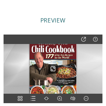
PREVIEW