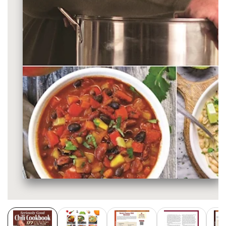
Media
gallery