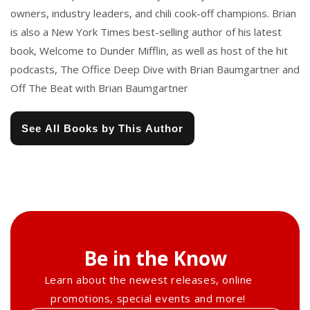
owners, industry leaders, and chili cook-off champions. Brian
is also a New York Times best-selling author of his latest
book, Welcome to Dunder Mifflin, as well as host of the hit
podcasts, The Office Deep Dive with Brian Baumgartner and
Off The Beat with Brian Baumgartner
See All Books by This Author
Be in the Know
Learn about the newest releases, online
promotions, special events and more!