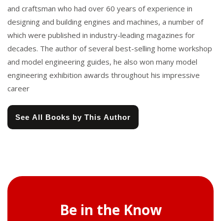
and craftsman who had over 60 years of experience in
designing and building engines and machines, a number of
which were published in industry-leading magazines for
decades. The author of several best-selling home workshop
and model engineering guides, he also won many model
engineering exhibition awards throughout his impressive
career
See All Books by This Author
Be in the Know