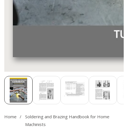
Media
gallery
Home
Soldering and Brazing Handbook for Home
Machinists