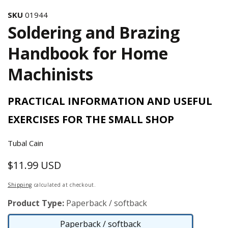
SKU
01944
Soldering and Brazing
Handbook for Home
Machinists
PRACTICAL INFORMATION AND USEFUL
EXERCISES FOR THE SMALL SHOP
Tubal Cain
$11.99 USD
Regular
price
Shipping
calculated at checkout.
Product Type:
Paperback / softback
Paperback / softback