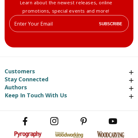
Learn about the newest releases, online
promotions, special events and more!
Enter
SUBSCRIBE
your
email
Customers
Customers
Stay Connected
Stay Connected
Authors
Authors
Keep In Touch With Us
Keep In Touch With Us
Facebook
Instagram
Pinterest
YouTube