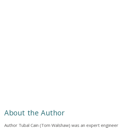
About the Author
Author Tubal Cain (Tom Walshaw) was an expert engineer