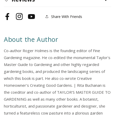
Share With Friends
Facebook
Instagram
YouTube
About the Author
Co-author Roger Holmes is the founding editor of Fine
Gardening magazine. He co-edited the monumental Taylor's
Master Guide to Gardening and other highly regarded
gardening books, and produced the landscaping series of
which this book is part. He also co-wrote Creative
Homeowner's Creating Good Gardens. | Rita Buchanan is
the coeditor and co-author of TAYLOR'S MASTER GUIDE TO
GARDENING as well as many other books. A botanist,
horticulturist, and passionate gardener and designer, she
turned a featureless cow pasture into a glorious garden