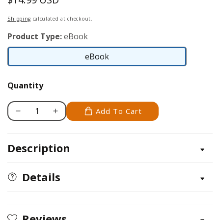
price
Shipping
calculated at checkout.
Product Type:
eBook
eBook
eBook
Quantity
Add To Cart
Decrease
Increase
quantity
quantity
for
for
Description
Southeast
Southeast
Home
Home
Landscaping,
Landscaping,
Details
3rd
3rd
Edition
Edition
Reviews