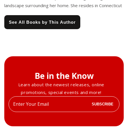
landscape surrounding her home. She resides in Connecticut
See All Books by This Author
Be in the Know
Learn about the newest releases, online
promotions, special events and more!
Enter
SUBSCRIBE
your
email