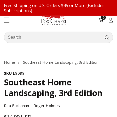
Free Shipping on U.S. Orders $45 or More (Excludes
ontent
Subscriptions)
0
0
items
Log
in
Search
our
ip to
store
oduct
formation
Home
Southeast Home Landscaping, 3rd Edition
SKU
E9099
Southeast Home
Landscaping, 3rd Edition
Rita Buchanan | Roger Holmes
$14.99 USD
Regular