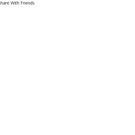
Share With Friends