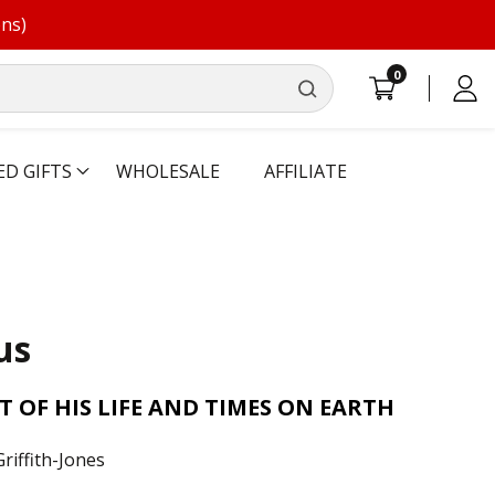
ons)
0
0
Log
items
in
ED GIFTS
WHOLESALE
AFFILIATE
us
T OF HIS LIFE AND TIMES ON EARTH
riffith-Jones