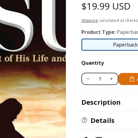
Regular
$19.99 USD
price
Shipping
calculated at checko
Product Type:
Paperbac
Paperback 
Quantity
Decrease
Increase
quantity
quantity
for
for
Description
Story
Story
of
of
Jesus
Jesus
Details