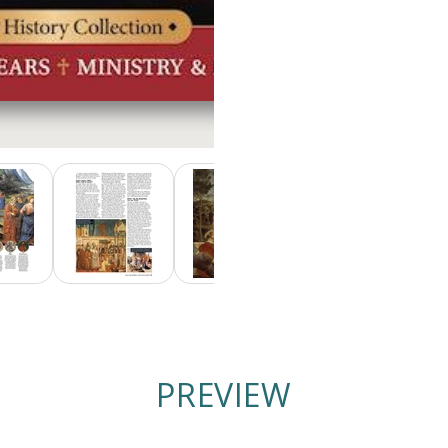
PREVIEW