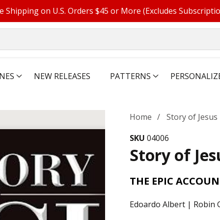
e Shipping on U.S. Orders $45 or More (Excludes Subscripti
NES
NEW RELEASES
PATTERNS
PERSONALIZ
Home
Story of Jesus
SKU
04006
Story of Jes
THE EPIC ACCOUN
Edoardo Albert | Robin G