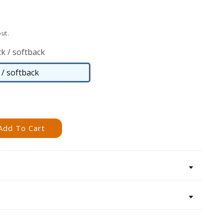
ut.
k / softback
/ softback
Paperback
/
softback
Add To Cart