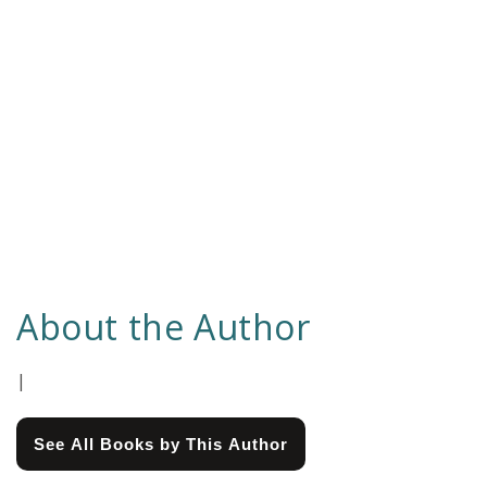
About the Author
|
See All Books by This Author