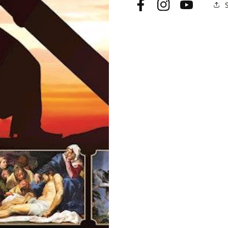
Facebook
Instagram
YouTube