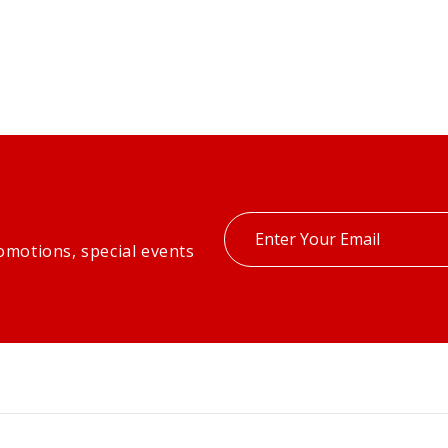
Enter
omotions, special events
your
email