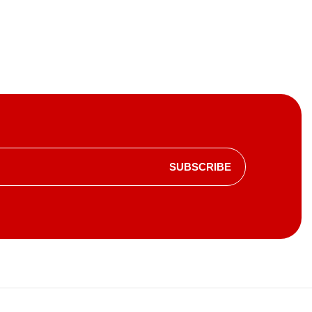
SUBSCRIBE