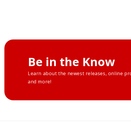
Be in the Know
Learn about the newest releases, online pr
and more!