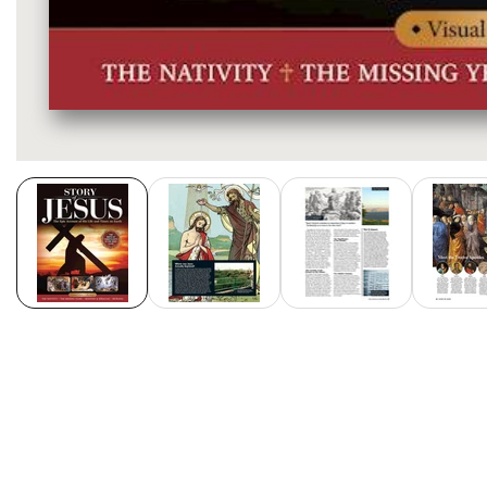
Media
gallery