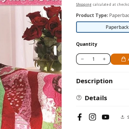
price
Shipping
calculated at checko
Product Type:
Paperbac
Paperback 
Quantity
Decrease
Increase
quantity
quantity
for
for
Description
Strip
Strip
Frenzy
Frenzy
Details
Facebook
Instagram
YouTube