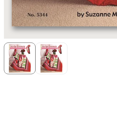
Media
gallery