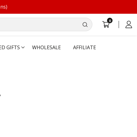
ons)
0
0
Log
items
in
ED GIFTS
WHOLESALE
AFFILIATE
y