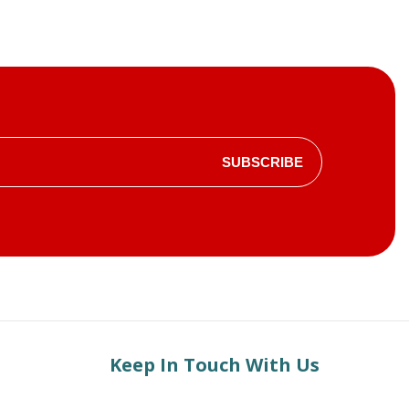
SUBSCRIBE
Keep In Touch With Us