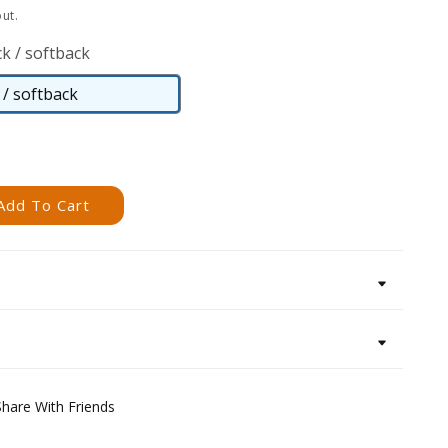
ut.
k / softback
/ softback
Paperback
/
softback
Add To Cart
Share With Friends