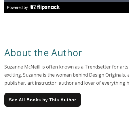
About the Author
Suzanne McNeill is often known as a Trendsetter for arts
exciting. Suzanne is the woman behind Design Originals, a 
publisher, art instructor, author and lover of everythin
See All Books by This Author