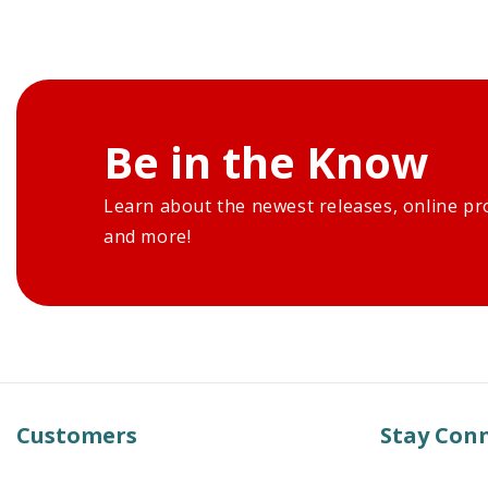
Be in the Know
Learn about the newest releases, online pr
and more!
Customers
Stay Con