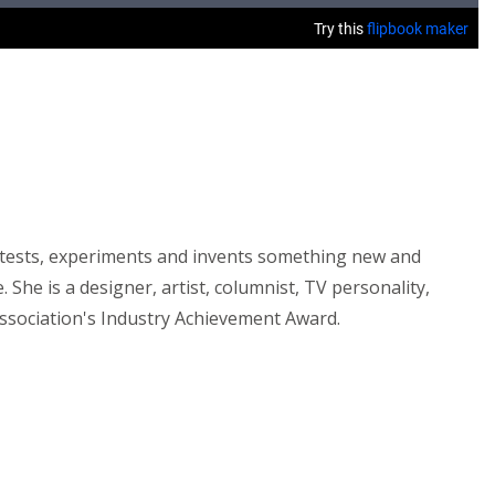
ly tests, experiments and invents something new and
She is a designer, artist, columnist, TV personality,
Association's Industry Achievement Award.