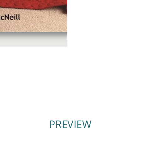
PREVIEW