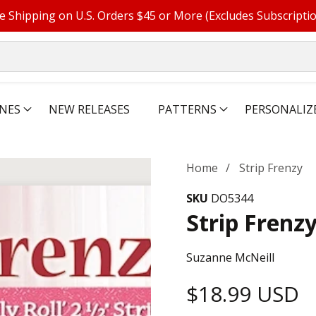
e Shipping on U.S. Orders $45 or More (Excludes Subscripti
NES
NEW RELEASES
PATTERNS
PERSONALIZ
Home
Strip Frenzy
SKU
DO5344
Strip Frenz
Suzanne McNeill
Regular
$18.99 USD