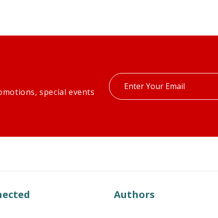
Enter
omotions, special events
your
email
nected
Authors