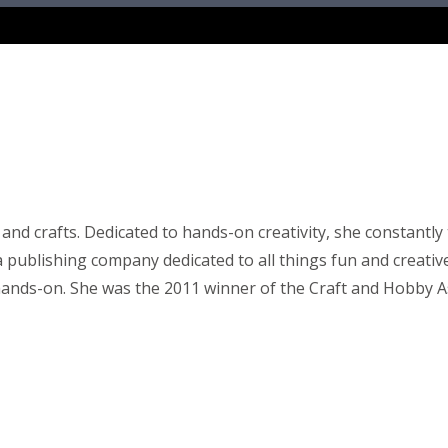
 and crafts. Dedicated to hands-on creativity, she constant
publishing company dedicated to all things fun and creative. 
g hands-on. She was the 2011 winner of the Craft and Hobby 