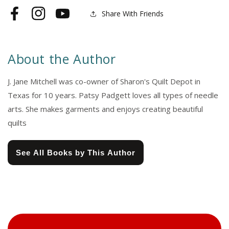
Share With Friends
Facebook
Instagram
YouTube
About the Author
J. Jane Mitchell was co-owner of Sharon's Quilt Depot in
Texas for 10 years. Patsy Padgett loves all types of needle
arts. She makes garments and enjoys creating beautiful
quilts
See All Books by This Author