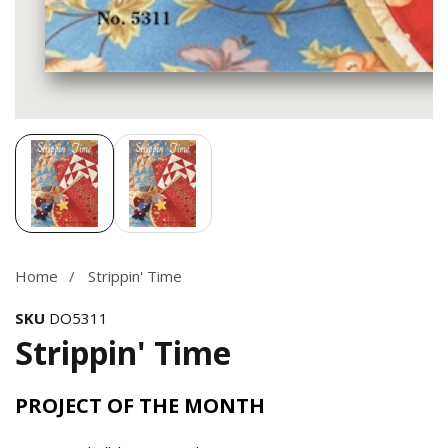
Media
gallery
Home
Strippin' Time
SKU
DO5311
Strippin' Time
PROJECT OF THE MONTH