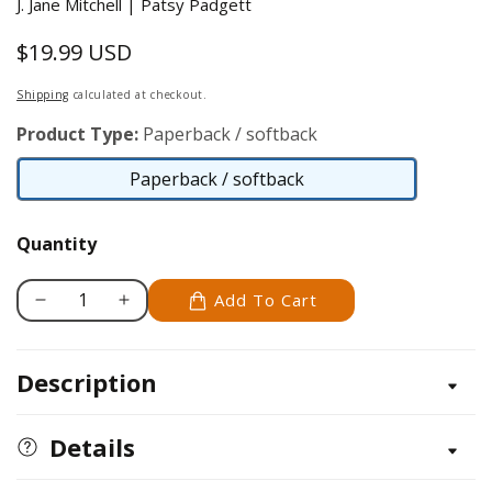
J. Jane Mitchell | Patsy Padgett
$19.99 USD
Regular
price
Shipping
calculated at checkout.
Product Type:
Paperback / softback
Paperback / softback
Paperback
/
Quantity
softback
Add To Cart
Decrease
Increase
quantity
quantity
for
for
Description
Strippin&#39;
Strippin&#39;
Time
Time
Details