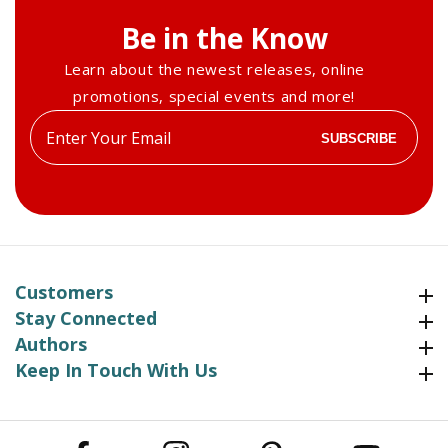
Be in the Know
Learn about the newest releases, online
promotions, special events and more!
Enter
SUBSCRIBE
your
email
Customers
Customers
Stay Connected
Stay Connected
Authors
Authors
Keep In Touch With Us
Keep In Touch With Us