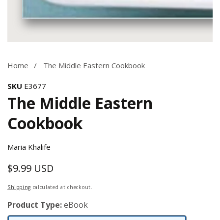
Media
gallery
Home
The Middle Eastern Cookbook
SKU
E3677
The Middle Eastern
Cookbook
Maria Khalife
$9.99 USD
Regular
price
Shipping
calculated at checkout.
Product Type:
eBook