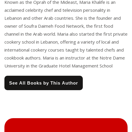
Known as the Oprah of the Mideast, Maria Khalife is an
acclaimed celebrity chef and television personality in
Lebanon and other Arab countries. She is the founder and
owner of Soufra Daimeh Food Network, the first food
channel in the Arab world. Maria also started the first private
cookery school in Lebanon, offering a variety of local and
international cookery courses taught by talented chefs and
cookbook authors. Maria is an instructor at the Notre Dame
University in the Graduate Hotel Management School
See All Books by This Author