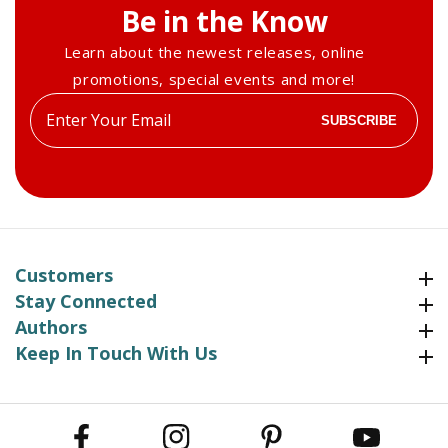
Be in the Know
Learn about the newest releases, online
promotions, special events and more!
Enter
SUBSCRIBE
your
email
Customers
Customers
Stay Connected
Stay Connected
Authors
Authors
Keep In Touch With Us
Keep In Touch With Us
Facebook
Instagram
Pinterest
YouTube