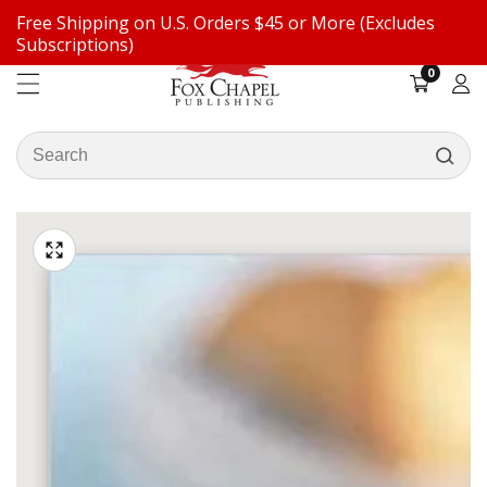
Free Shipping on U.S. Orders $45 or More (Excludes
ontent
Subscriptions)
0
0
items
Log
in
Search
our
ip to
store
oduct
Open
media
formation
Media
1
gallery
in
modal