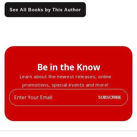
See All Books by This Author
Be in the Know
Learn about the newest releases, online
promotions, special events and more!
Enter
SUBSCRIBE
your
email