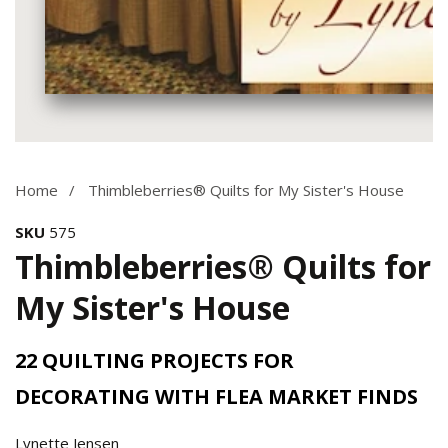
Media
gallery
Home
Thimbleberries® Quilts for My Sister's House
SKU
575
Thimbleberries® Quilts for
My Sister's House
22 QUILTING PROJECTS FOR
DECORATING WITH FLEA MARKET FINDS
Lynette Jensen