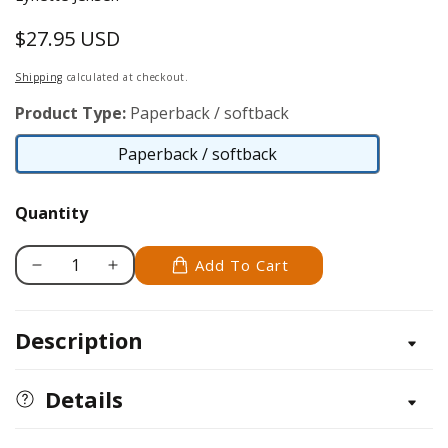
$27.95 USD
Regular
price
Shipping
calculated at checkout.
Product Type:
Paperback / softback
Paperback / softback
Paperback
/
Quantity
softback
Add To Cart
Decrease
Increase
quantity
quantity
for
for
Description
Thimbleberries®
Thimbleberries®
Quilts
Quilts
for
for
Details
My
My
Sister&#39;s
Sister&#39;s