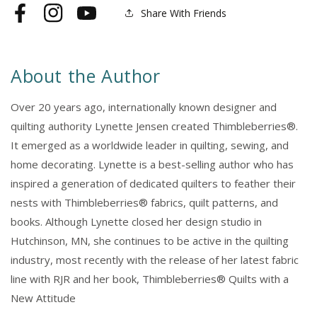
House
House
Share With Friends
Facebook
Instagram
YouTube
About the Author
Over 20 years ago, internationally known designer and
quilting authority Lynette Jensen created Thimbleberries®.
It emerged as a worldwide leader in quilting, sewing, and
home decorating. Lynette is a best-selling author who has
inspired a generation of dedicated quilters to feather their
nests with Thimbleberries® fabrics, quilt patterns, and
books. Although Lynette closed her design studio in
Hutchinson, MN, she continues to be active in the quilting
industry, most recently with the release of her latest fabric
line with RJR and her book, Thimbleberries® Quilts with a
New Attitude