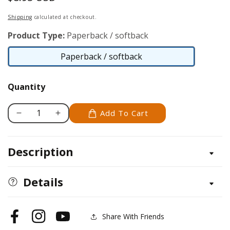
price
Shipping
calculated at checkout.
Product Type:
Paperback / softback
Paperback / softback
Paperback
/
Quantity
softback
Add To Cart
Decrease
Increase
quantity
quantity
for
for
Description
Training
Training
Your
Your
Mixed
Mixed
Details
Breed
Breed
Share With Friends
Facebook
Instagram
YouTube