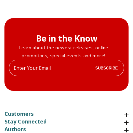
Be in the Know
Learn about the newest releases, online
promotions, special events and more!
Enter
SUBSCRIBE
your
email
Customers
Customers
Stay Connected
Stay Connected
Authors
Authors