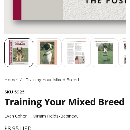
Media
gallery
Home
Training Your Mixed Breed
SKU
5925
Training Your Mixed Breed
Evan Cohen | Miriam Fields-Babineau
$8.95 USD
Regular