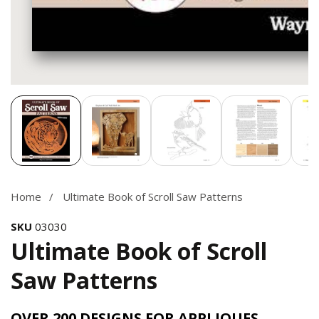
Media
gallery
Home
Ultimate Book of Scroll Saw Patterns
SKU
03030
Ultimate Book of Scroll
Saw Patterns
OVER 200 DESIGNS FOR APPLIQUES,