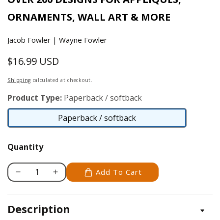
ORNAMENTS, WALL ART & MORE
Jacob Fowler | Wayne Fowler
$16.99 USD
Regular
price
Shipping
calculated at checkout.
Product Type:
Paperback / softback
Paperback / softback
Paperback
/
Quantity
softback
Add To Cart
Decrease
Increase
quantity
quantity
for
for
Description
Ultimate
Ultimate