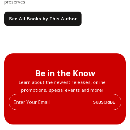
preserves
See All Books by This Author
Be in the Know
Learn about the newest releases, online
promotions, special events and more!
Enter
SUBSCRIBE
your
email