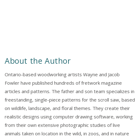
About the Author
Ontario-based woodworking artists Wayne and Jacob
Fowler have published hundreds of fretwork magazine
articles and patterns. The father and son team specializes in
freestanding, single-piece patterns for the scroll saw, based
on wildlife, landscape, and floral themes. They create their
realistic designs using computer drawing software, working
from their own extensive photographic studies of live
animals taken on location in the wild, in zoos, and in nature