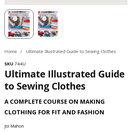
Media
gallery
Home
Ultimate Illustrated Guide to Sewing Clothes
SKU
744U
Ultimate Illustrated Guide
to Sewing Clothes
A COMPLETE COURSE ON MAKING
CLOTHING FOR FIT AND FASHION
Joi Mahon