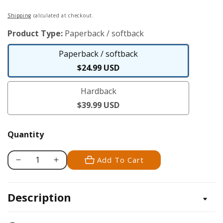
Regular
Shipping
calculated at checkout.
price
Product Type:
Paperback / softback
Paperback / softback
Paperback
$24.99 USD
/
Hardback
softback
Hardback
$39.99 USD
Quantity
Add To Cart
Decrease
Increase
quantity
quantity
for
for
Description
Ultimate
Ultimate
Illustrated
Illustrated
Guide
Guide