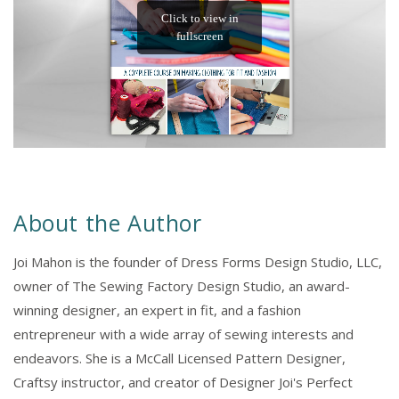
About the Author
Joi Mahon is the founder of Dress Forms Design Studio, LLC,
owner of The Sewing Factory Design Studio, an award-
winning designer, an expert in fit, and a fashion
entrepreneur with a wide array of sewing interests and
endeavors. She is a McCall Licensed Pattern Designer,
Craftsy instructor, and creator of Designer Joi's Perfect