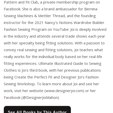
Pattern and Fit Club, a private membership program on
Facebook. She is also a brand ambassador for Bernina
Sewing Machines & Mettler Thread, and the founding
instructor for the 2021 Nancy's Notions Wardrobe Builder
Fashion Sewing Program on YouTube. Joi is deeply involved
in the industry and attends several trade shows each year
with her specialty being fitting solutions. With a passion to
convey real sewing and fitting solutions, Joi teaches what
really works for the individual body based on her real-life
fitting experiences. Ultimate Illustrated Guide to Sewing
Clothes is Joi's third book, with her previous publications
being Create the Perfect Fit and Designer Joi's Fashion
Sewing Workshop. To learn more about Joi and see her
work, visit her website (www.designerjoi.com) or her
Facebook (@DesignerJoiMahon)
See All Books by This Author