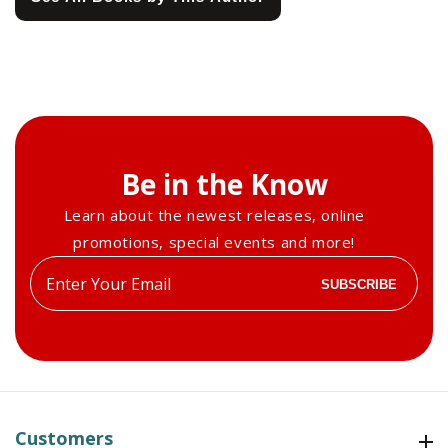
Be in the Know
Learn about the newest releases, online
promotions, special events and more!
Enter
SUBSCRIBE
your
email
Customers
Customers