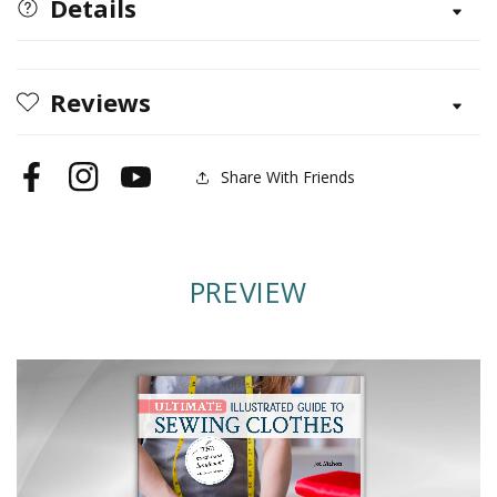
Details
to
to
Sewing
Sewing
Clothes
Clothes
Reviews
Share With Friends
Facebook
Instagram
YouTube
PREVIEW