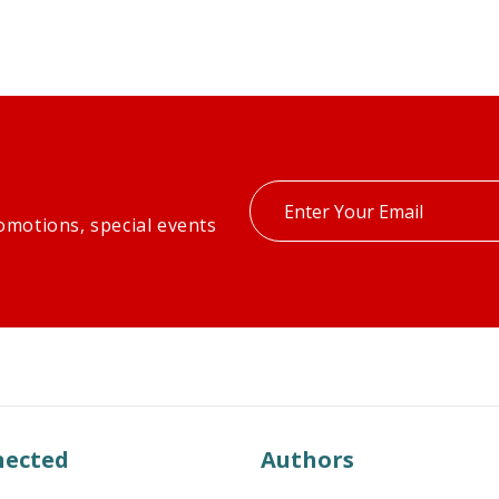
Enter
omotions, special events
your
email
nected
Authors