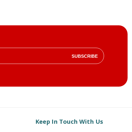
SUBSCRIBE
Keep In Touch With Us