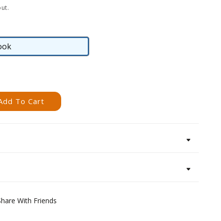
ut.
ook
eBook
Add To Cart
Share With Friends