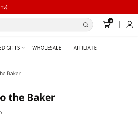
ons)
0
0
Log
items
in
ED GIFTS
WHOLESALE
AFFILIATE
he Baker
o the Baker
o.