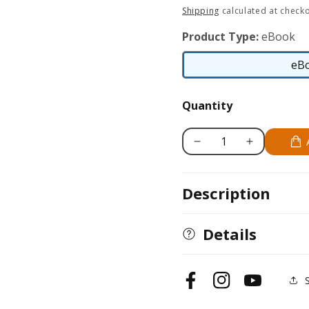
price
Shipping
calculated at checko
Product Type:
eBook
eB
Quantity
Decrease
Increase
quantity
quantity
for
for
Description
We
We
Waved
Waved
to
to
Details
the
the
Baker
Baker
Facebook
Instagram
YouTube