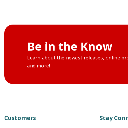
Be in the Know
Learn about the newest releases, online pr
and more!
Customers
Stay Con