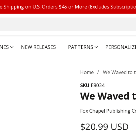
e Shipping on U.S. Orders $45 or More (Excludes Subscripti
NES
NEW RELEASES
PATTERNS
PERSONALIZ
Home
We Waved to t
SKU
E8034
We Waved t
Fox Chapel Publishing C
Regular
$20.99 USD