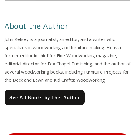
About the Author
John Kelsey is a journalist, an editor, and a writer who
specializes in woodworking and furniture making. He is a
former editor in chief for Fine Woodworking magazine,
editorial director for Fox Chapel Publishing, and the author of
several woodworking books, including Furniture Projects for
the Deck and Lawn and Kid Crafts: Woodworking
See All Books by This Author