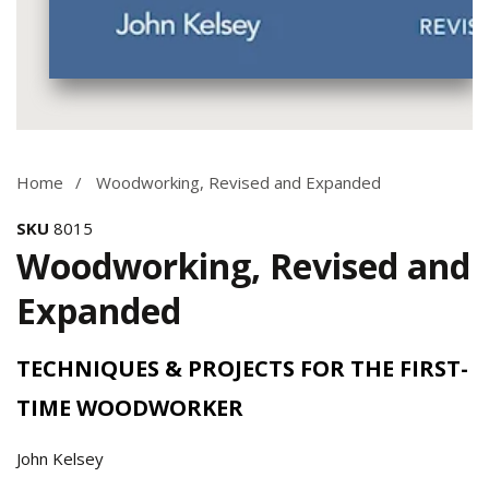
Media
gallery
Home
Woodworking, Revised and Expanded
SKU
8015
Woodworking, Revised and
Expanded
TECHNIQUES & PROJECTS FOR THE FIRST-
TIME WOODWORKER
John Kelsey