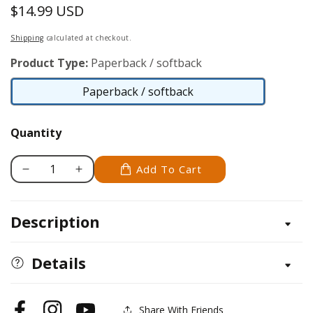
$14.99 USD
Regular
price
Shipping
calculated at checkout.
Product Type:
Paperback / softback
Paperback / softback
Paperback
/
Quantity
softback
Add To Cart
Decrease
Increase
quantity
quantity
for
for
Description
Woodworking,
Woodworking,
Revised
Revised
and
and
Details
Expanded
Expanded
Share With Friends