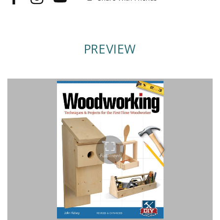
Facebook
Instagram
YouTube
PREVIEW