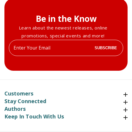
Be in the Know
Learn about the newest releases, online
promotions, special events and more!
Enter
SUBSCRIBE
your
email
Customers
Customers
Stay Connected
Stay Connected
Authors
Authors
Keep In Touch With Us
Keep In Touch With Us