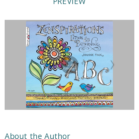
PREVIEW
About the Author