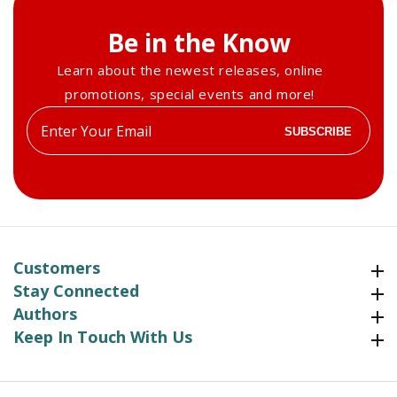
Be in the Know
Learn about the newest releases, online
promotions, special events and more!
Enter
SUBSCRIBE
your
email
Customers
Customers
Stay Connected
Stay Connected
Authors
Authors
Keep In Touch With Us
Keep In Touch With Us