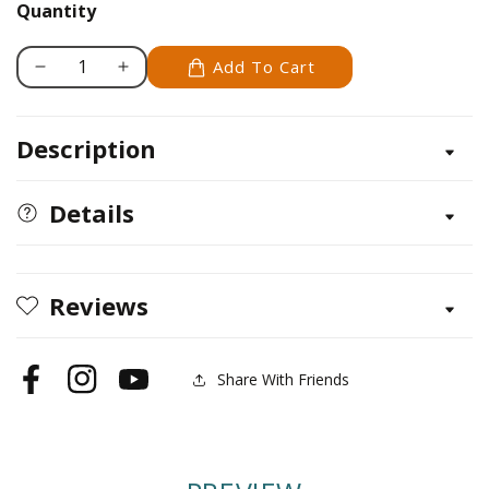
softback
Quantity
Add To Cart
Decrease
Increase
quantity
quantity
for
for
Description
Zenspirations
Zenspirations
Details
Reviews
Share With Friends
Facebook
Instagram
YouTube