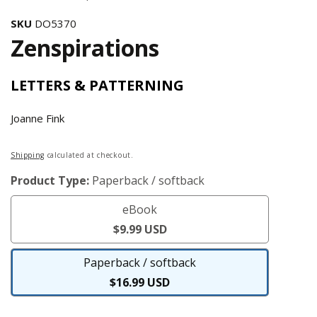
SKU
DO5370
Zenspirations
LETTERS & PATTERNING
Joanne Fink
Regular
Shipping
calculated at checkout.
price
Product Type:
Paperback / softback
eBook
eBook
$9.99 USD
Paperback / softback
Paperback
$16.99 USD
/