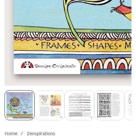
Media
gallery
Home
Zenspirations