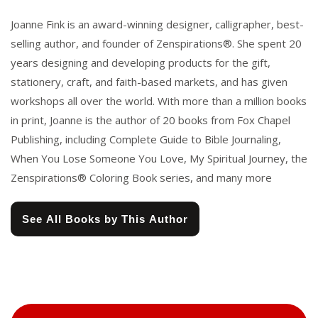
Joanne Fink is an award-winning designer, calligrapher, best-
selling author, and founder of Zenspirations®. She spent 20
years designing and developing products for the gift,
stationery, craft, and faith-based markets, and has given
workshops all over the world. With more than a million books
in print, Joanne is the author of 20 books from Fox Chapel
Publishing, including Complete Guide to Bible Journaling,
When You Lose Someone You Love, My Spiritual Journey, the
Zenspirations® Coloring Book series, and many more
See All Books by This Author