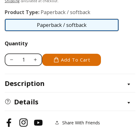
Shipping
calculated at checkout.
Product Type:
Paperback / softback
Paperback / softback
Paperback
/
Quantity
softback
Add To Cart
Decrease
Increase
quantity
quantity
for
for
Description
Zentangle
Zentangle
5,
5,
Expanded
Expanded
Details
Workbook
Workbook
Edition
Edition
Share With Friends
Facebook
Instagram
YouTube