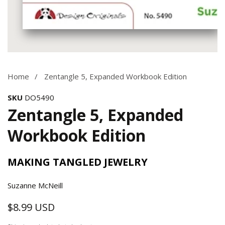
Media
gallery
Home
Zentangle 5, Expanded Workbook Edition
SKU
DO5490
Zentangle 5, Expanded
Workbook Edition
MAKING TANGLED JEWELRY
Suzanne McNeill
$8.99 USD
Regular
price