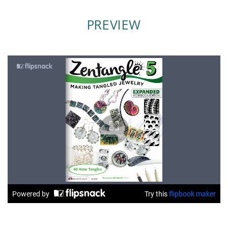
PREVIEW