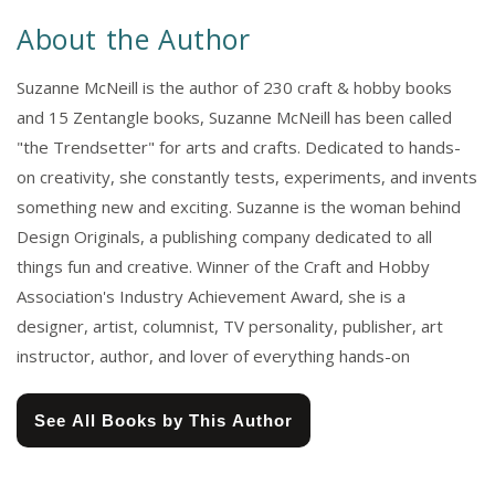
About the Author
Suzanne McNeill is the author of 230 craft & hobby books
and 15 Zentangle books, Suzanne McNeill has been called
"the Trendsetter" for arts and crafts. Dedicated to hands-
on creativity, she constantly tests, experiments, and invents
something new and exciting. Suzanne is the woman behind
Design Originals, a publishing company dedicated to all
things fun and creative. Winner of the Craft and Hobby
Association's Industry Achievement Award, she is a
designer, artist, columnist, TV personality, publisher, art
instructor, author, and lover of everything hands-on
See All Books by This Author