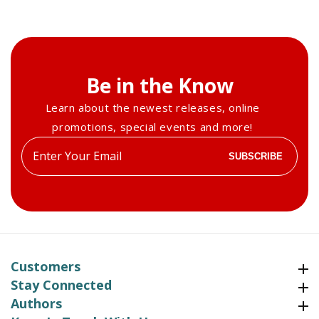
Be in the Know
Learn about the newest releases, online
promotions, special events and more!
Enter
SUBSCRIBE
your
email
Customers
Customers
Stay Connected
Stay Connected
Authors
Authors