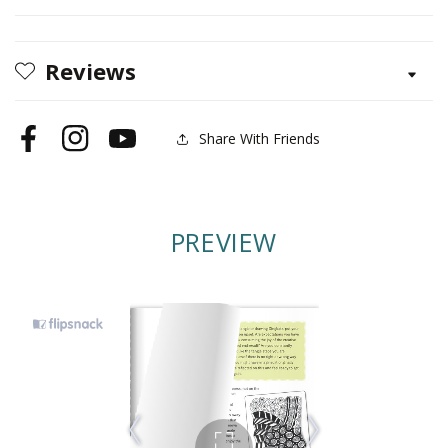
Reviews
Share With Friends
Facebook
Instagram
YouTube
PREVIEW