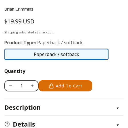
Brian Crimmins
$19.99 USD
Regular
price
Shipping
calculated at checkout.
Product Type:
Paperback / softback
Paperback / softback
Paperback
/
Quantity
softback
Add To Cart
Decrease
Increase
quantity
quantity
for
for
Description
Zentangle
Zentangle
Dingbatz
Dingbatz
Details