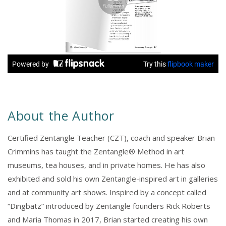
About the Author
Certified Zentangle Teacher (CZT), coach and speaker Brian
Crimmins has taught the Zentangle® Method in art
museums, tea houses, and in private homes. He has also
exhibited and sold his own Zentangle-inspired art in galleries
and at community art shows. Inspired by a concept called
“Dingbatz” introduced by Zentangle founders Rick Roberts
and Maria Thomas in 2017, Brian started creating his own