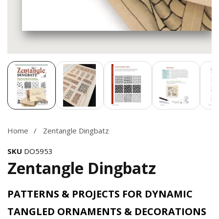
Media
gallery
Home
Zentangle Dingbatz
SKU
DO5953
Zentangle Dingbatz
PATTERNS & PROJECTS FOR DYNAMIC
TANGLED ORNAMENTS & DECORATIONS