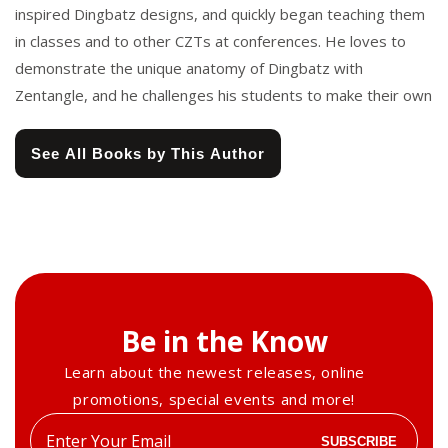
inspired Dingbatz designs, and quickly began teaching them
in classes and to other CZTs at conferences. He loves to
demonstrate the unique anatomy of Dingbatz with
Zentangle, and he challenges his students to make their own
See All Books by This Author
Be in the Know
Learn about the newest releases, online
promotions, special events and more!
Enter
SUBSCRIBE