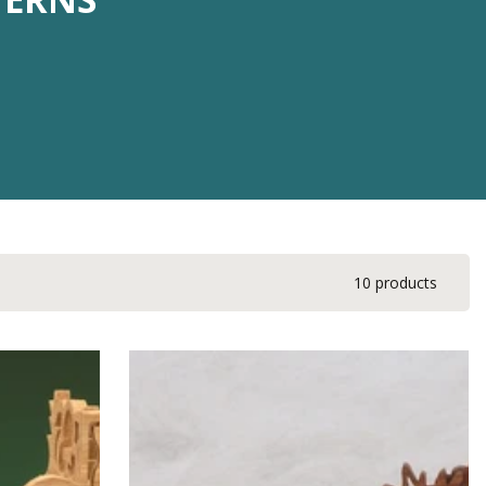
10 products