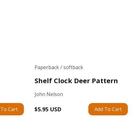
Paperback / softback
Shelf Clock Deer Pattern
John Nelson
Regular
$5.95 USD
 To Cart
Add To Cart
price