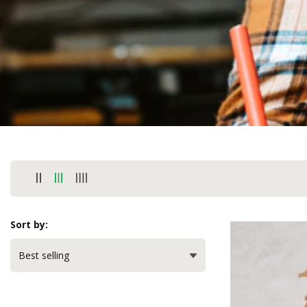
Sort by: