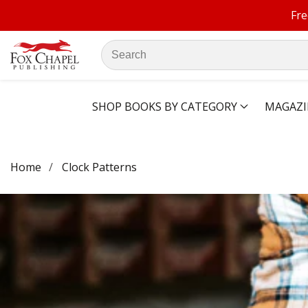
Fre
ontent
Search
our
store
SHOP BOOKS BY CATEGORY
MAGAZI
Home
Clock Patterns