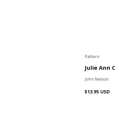
Pattern
Julie Ann 
John Nelson
Regular
$13.95 USD
price