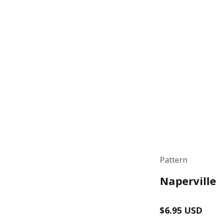
Pattern
Naperville
Regular
$6.95 USD