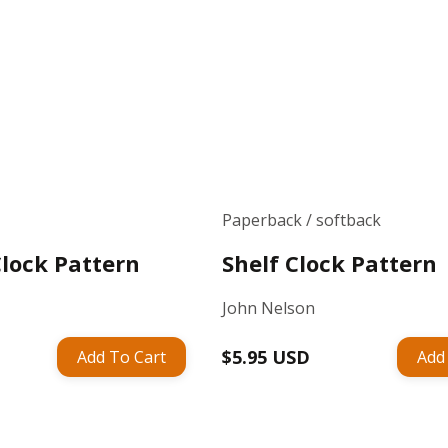
Paperback / softback
Clock Pattern
Shelf Clock Pattern
John Nelson
Regular
$5.95 USD
Add To Cart
Add
price