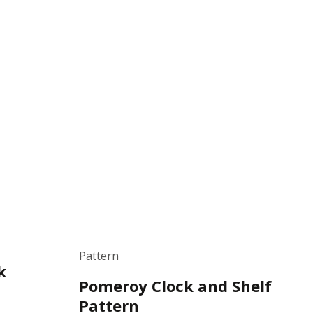
Pattern
k
Pomeroy Clock and Shelf
Pattern