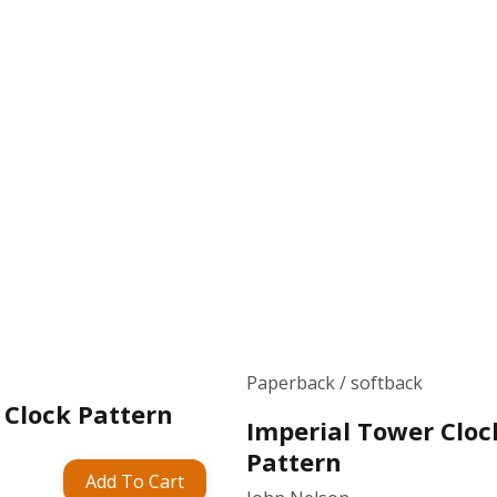
Paperback / softback
 Clock Pattern
Imperial Tower Cloc
Pattern
Add To Cart