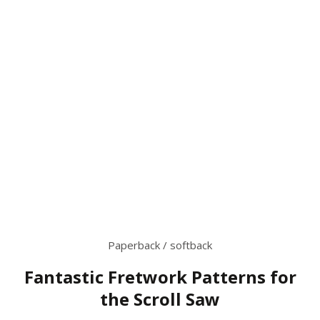
Paperback / softback
Fantastic Fretwork Patterns for
the Scroll Saw