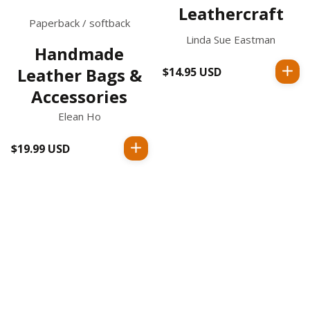
Leathercraft
Paperback / softback
Linda Sue Eastman
Handmade
Leather Bags &
$14.95 USD
Regular
price
Accessories
Elean Ho
$19.99 USD
Regular
price