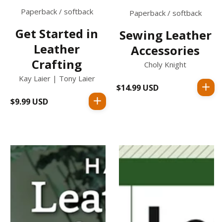
Paperback / softback
Paperback / softback
Get Started in
Sewing Leather
Leather
Accessories
Crafting
Choly Knight
Kay Laier | Tony Laier
$14.99 USD
Regular
price
$9.99 USD
Regular
price