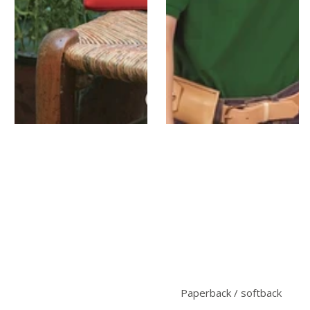
Paperback / softback