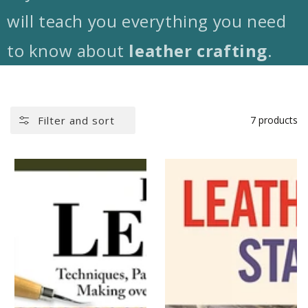
will teach you everything you need
to know about
leather crafting
.
Filter and sort
7 products