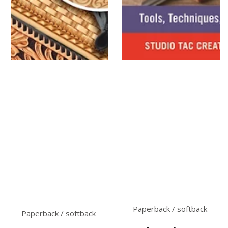
Paperback / softback
Paperback / softback