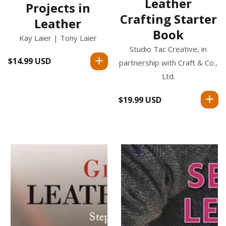
Leather
Projects in
Crafting Starter
Leather
Book
Kay Laier | Tony Laier
Studio Tac Creative, in
$14.99 USD
Regular
partnership with Craft & Co.,
price
Ltd.
$19.99 USD
Regular
price