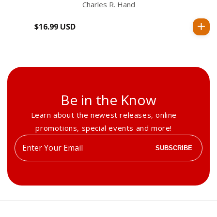
Charles R. Hand
$16.99 USD
Regular
price
Be in the Know
Learn about the newest releases, online
promotions, special events and more!
Enter
SUBSCRIBE
your
email