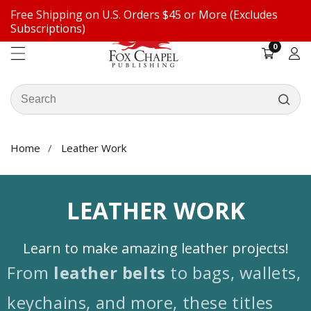
Free Shipping on U.S. Orders $45 or More (Excludes
ontent
Subscriptions)
0
0
items
Log
in
Search
our
store
Home
Leather Work
COLLECTION:
LEATHER WORK
Learn to make amazing leather projects!
From
leather belts
to bags, wallets,
keychains, and more, these titles