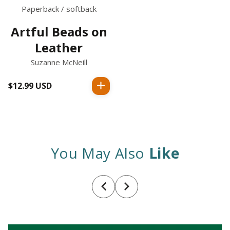
Paperback / softback
Artful Beads on
Leather
Suzanne McNeill
$12.99 USD
Regular
price
You May Also
Like