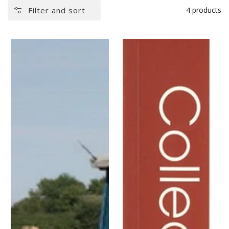
Filter and sort
4 products