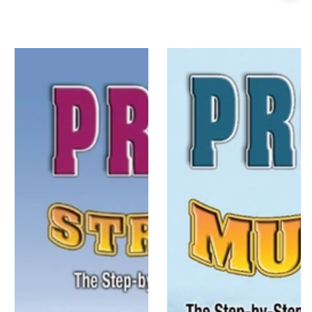
price