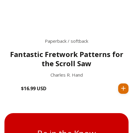
Paperback / softback
Fantastic Fretwork Patterns for
the Scroll Saw
Charles R. Hand
$16.99 USD
Regular
price