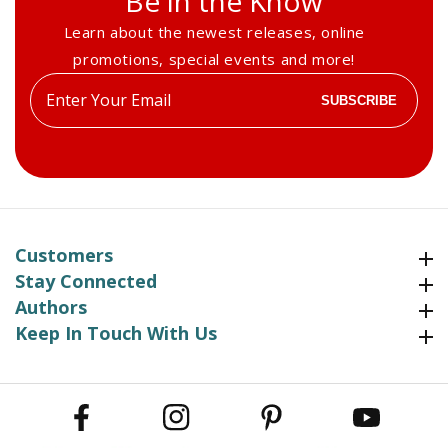
Be in the Know
Learn about the newest releases, online
promotions, special events and more!
Enter
SUBSCRIBE
your
email
Customers
Customers
Stay Connected
Stay Connected
Authors
Authors
Keep In Touch With Us
Keep In Touch With Us
Facebook
Instagram
Pinterest
YouTube