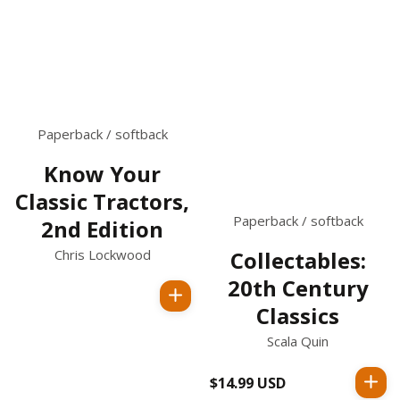
Paperback / softback
Know Your
Classic Tractors,
Paperback / softback
2nd Edition
Chris Lockwood
Collectables:
20th Century
Regular
Classics
price
Scala Quin
$14.99 USD
Regular