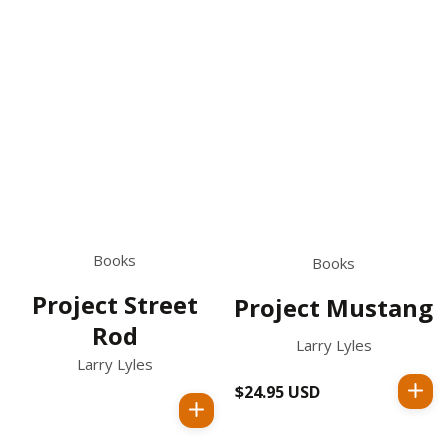
Books
Books
Project Street
Project Mustang
Rod
Larry Lyles
Larry Lyles
$24.95 USD
Regular
price
Regular
price