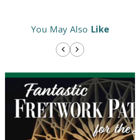
You May Also
Like