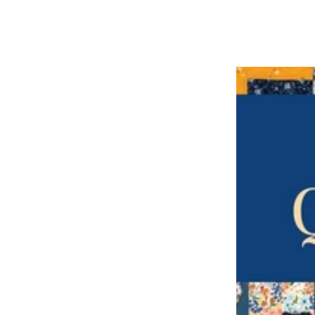
price