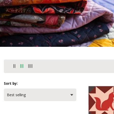
Sort by: