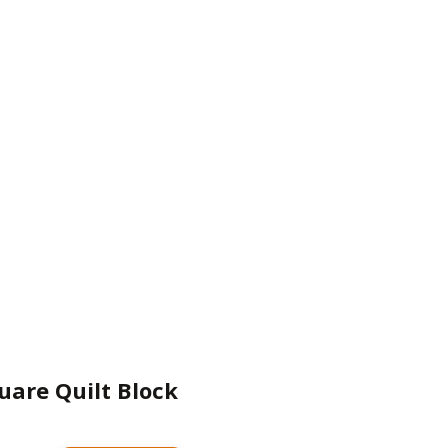
uare Quilt Block