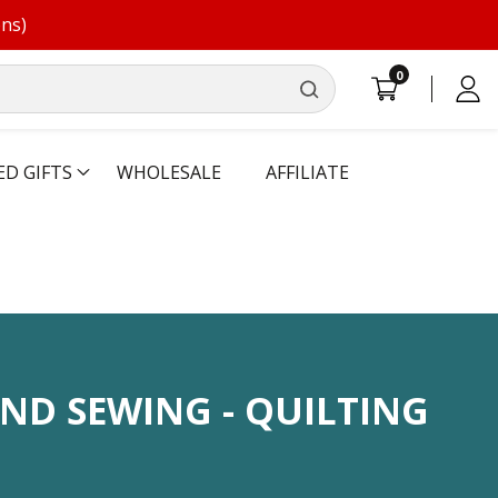
ons)
0
0
Log
items
in
ED GIFTS
WHOLESALE
AFFILIATE
N:
ND SEWING - QUILTING