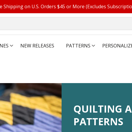
e Shipping on U.S. Orders $45 or More (Excludes Subscripti
NES
NEW RELEASES
PATTERNS
PERSONALIZ
COLLECTIO
QUILTING A
PATTERNS