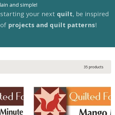
lain and simple!
-starting your next
quilt
, be inspired
 of
projects and quilt patterns
!
35 products