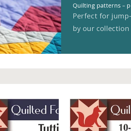
Quilting patterns – p
Perfect for jump
by our collection