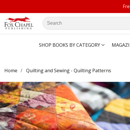
Fre
ontent
Search
our
store
SHOP BOOKS BY CATEGORY
MAGAZI
Home
Quilting and Sewing - Quilting Patterns