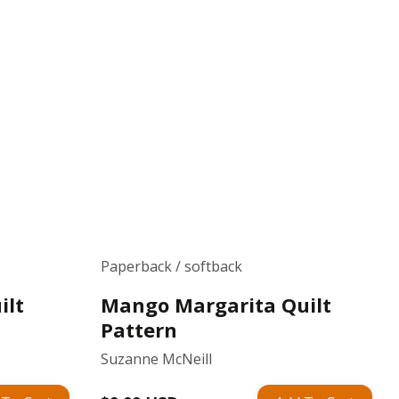
Paperback / softback
ilt
Mango Margarita Quilt
Pattern
Suzanne McNeill