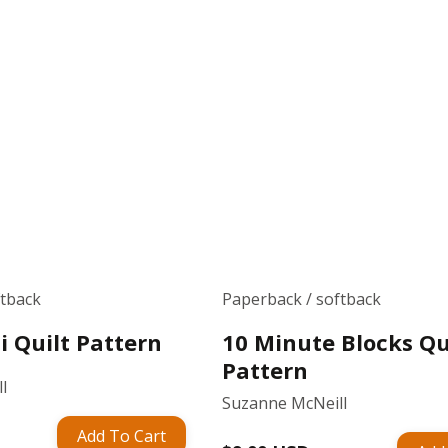
ftback
Paperback / softback
ti Quilt Pattern
10 Minute Blocks Qu
Pattern
l
Suzanne McNeill
Add To Cart