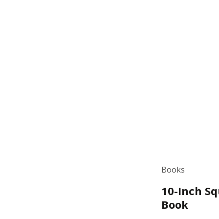
Books
10-Inch Sq
Book