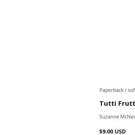
Paperback / so
Tutti Frut
Suzanne McNeil
Regular
$9.00 USD