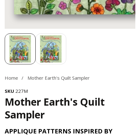
Media
gallery
Home
Mother Earth's Quilt Sampler
SKU
227M
Mother Earth's Quilt
Sampler
APPLIQUE PATTERNS INSPIRED BY