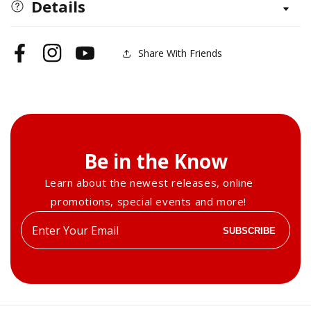
Quilt
Quilt
Details
Sampler
Sampler
Share With Friends
Facebook
Instagram
YouTube
Be in the Know
Learn about the newest releases, online
promotions, special events and more!
Enter
SUBSCRIBE
your
email