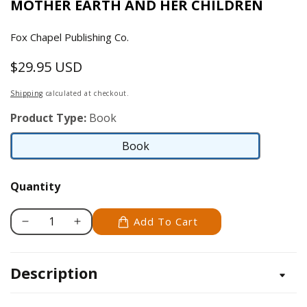
MOTHER EARTH AND HER CHILDREN
Fox Chapel Publishing Co.
$29.95 USD
Regular
price
Shipping
calculated at checkout.
Product Type:
Book
Book
Book
Quantity
Add To Cart
Decrease
Increase
quantity
quantity
for
for
Description
Mother
Mother
Earth&#39;s
Earth&#39;s