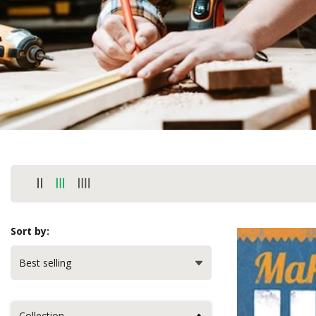
Sort by:
Collection