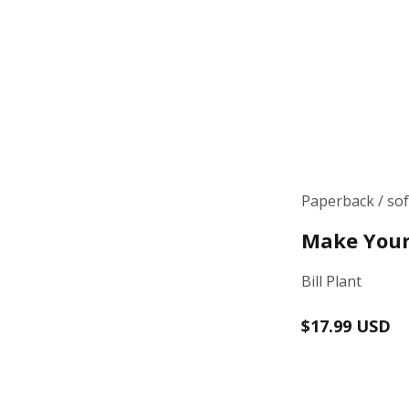
Paperback / so
Make Your
Bill Plant
Regular
$17.99 USD
price