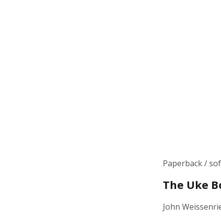
Paperback / so
The Uke Bo
John Weissenri