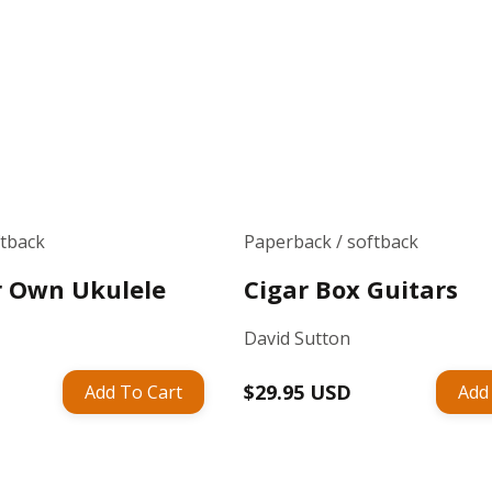
ftback
Paperback / softback
 Own Ukulele
Cigar Box Guitars
David Sutton
Regular
$29.95 USD
Add To Cart
Add
price