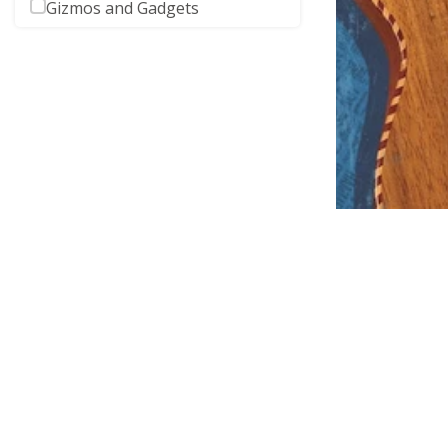
Gizmos and Gadgets