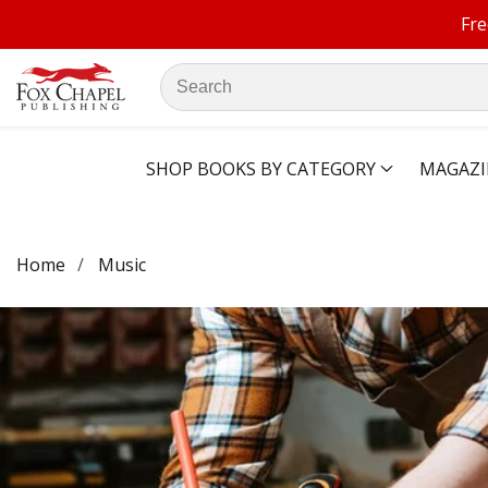
Fre
ontent
Search
our
store
SHOP BOOKS BY CATEGORY
MAGAZI
Home
Music