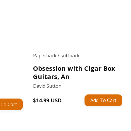
Paperback / softback
Obsession with Cigar Box
Guitars, An
David Sutton
Regular
$14.99 USD
Add To Cart
 To Cart
price