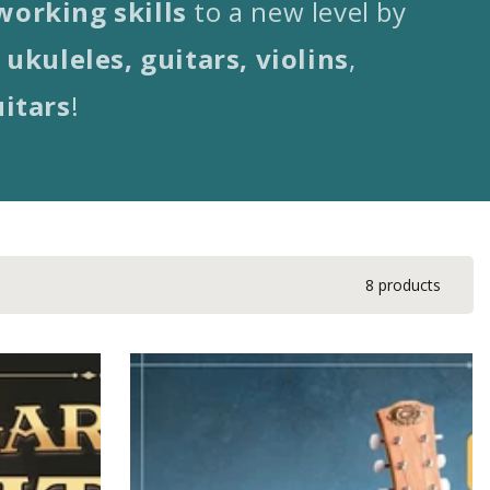
orking skills
to a new level by
ukuleles, guitars, violins
,
uitars
!
8 products