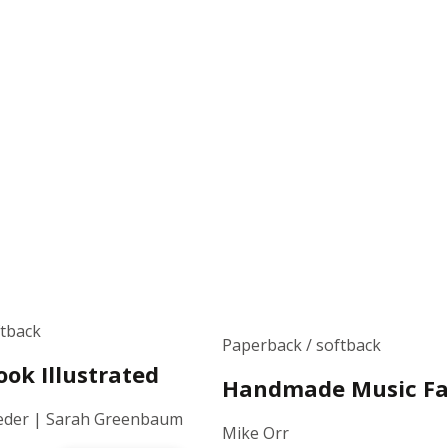
ftback
Paperback / softback
ok Illustrated
Handmade Music Fa
eder | Sarah Greenbaum
Mike Orr