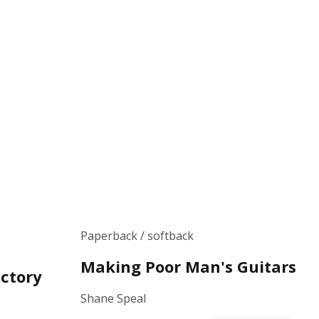
Paperback / softback
Making Poor Man's Guitars
ctory
Shane Speal