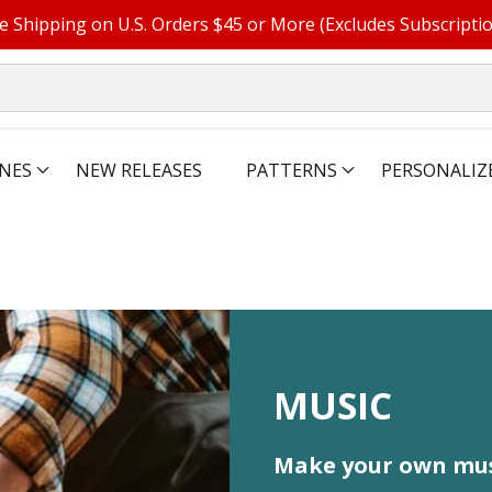
e Shipping on U.S. Orders $45 or More (Excludes Subscripti
NES
NEW RELEASES
PATTERNS
PERSONALIZ
COLLECTIO
MUSIC
Make your own mus