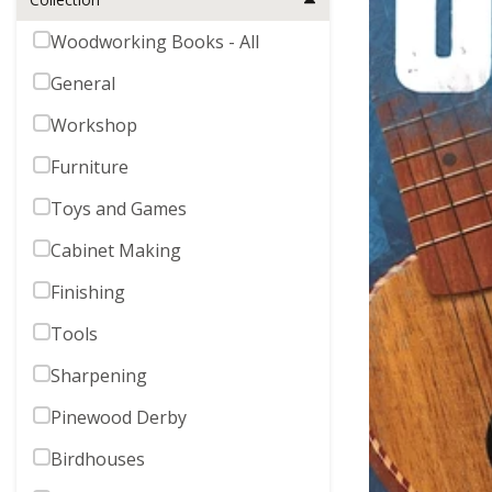
Woodworking Books - All
General
Workshop
Furniture
Toys and Games
Cabinet Making
Finishing
Tools
Sharpening
Pinewood Derby
Birdhouses