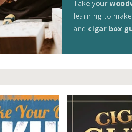
Take your
woodw
learning to make
and
cigar box g