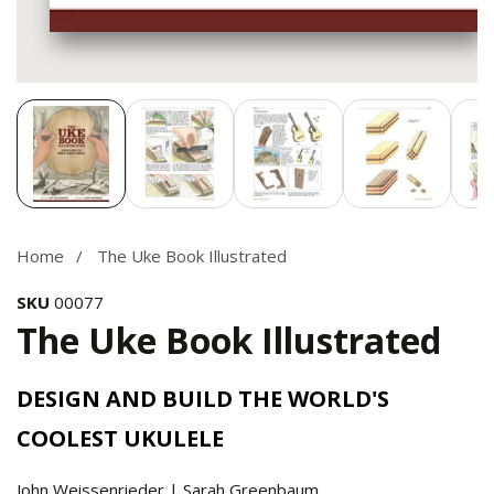
Media
gallery
Home
The Uke Book Illustrated
SKU
00077
The Uke Book Illustrated
DESIGN AND BUILD THE WORLD'S
COOLEST UKULELE
John Weissenrieder | Sarah Greenbaum