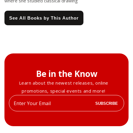
where she studied classical drawing
See All Books by This Author
Be in the Know
Learn about the newest releases, online
promotions, special events and more!
Enter
SUBSCRIBE
your
email