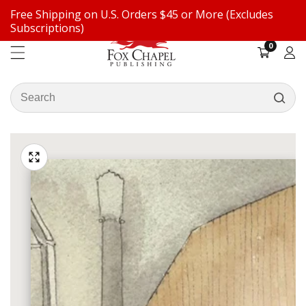
Free Shipping on U.S. Orders $45 or More (Excludes
ontent
Subscriptions)
0
0
items
Log
in
Search
our
ip to
store
oduct
Open
media
formation
Media
1
gallery
in
modal