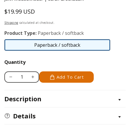
$19.99 USD
Regular
price
Shipping
calculated at checkout.
Product Type:
Paperback / softback
Paperback / softback
Paperback
/
Quantity
softback
Add To Cart
Decrease
Increase
quantity
quantity
for
for
Description
The
The
Uke
Uke
Book
Book
Details
Illustrated
Illustrated