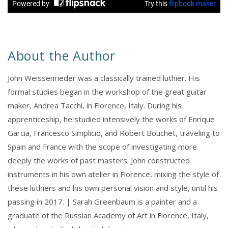
About the Author
John Weissenrieder was a classically trained luthier. His
formal studies began in the workshop of the great guitar
maker, Andrea Tacchi, in Florence, Italy. During his
apprenticeship, he studied intensively the works of Enrique
Garcia, Francesco Simplicio, and Robert Bouchet, traveling to
Spain and France with the scope of investigating more
deeply the works of past masters. John constructed
instruments in his own atelier in Florence, mixing the style of
these luthiers and his own personal vision and style, until his
passing in 2017. | Sarah Greenbaum is a painter and a
graduate of the Russian Academy of Art in Florence, Italy,