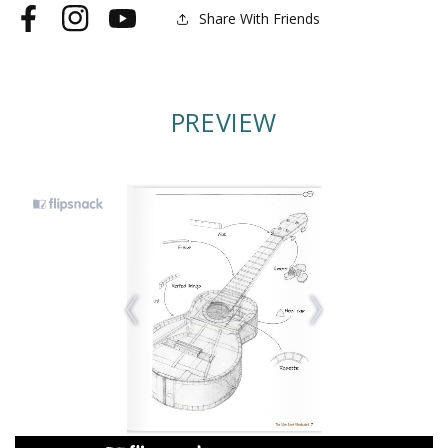
Share With Friends
Facebook
Instagram
YouTube
PREVIEW