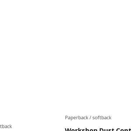
Paperback / softback
ftback
Workshop Dust Cont