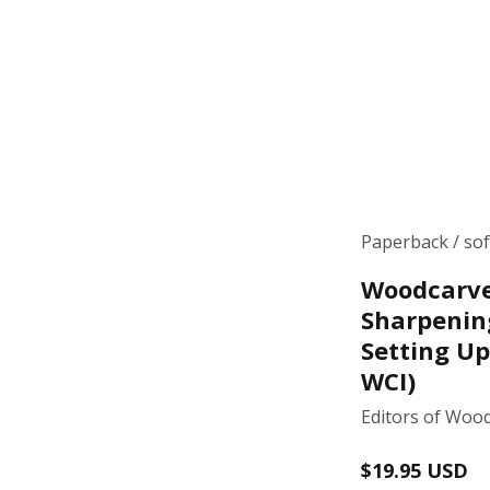
Paperback / so
Woodcarve
Sharpenin
Setting Up
WCI)
Editors of Wood
Regular
$19.95 USD