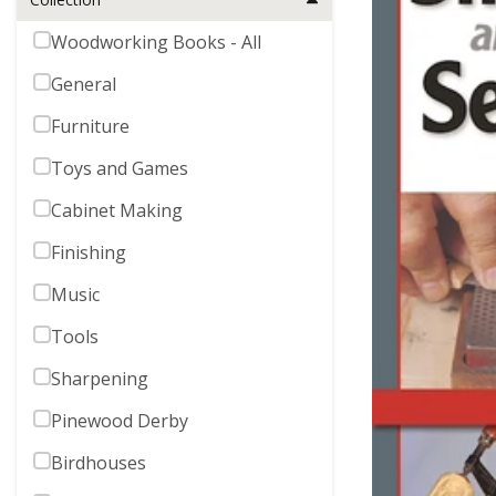
Woodworking Books - All
General
Furniture
Toys and Games
Cabinet Making
Finishing
Music
Tools
Sharpening
Pinewood Derby
Birdhouses