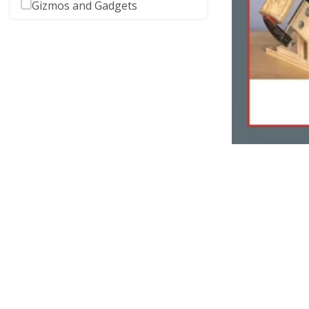
Gizmos and Gadgets