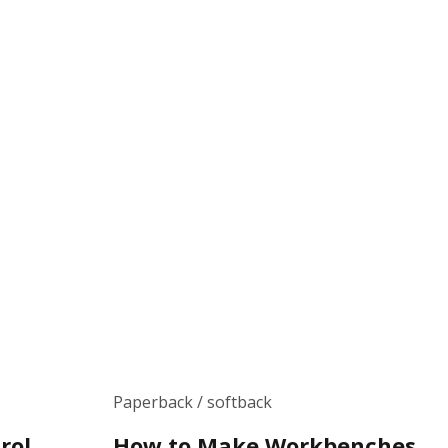
Paperback / softback
rol
How to Make Workbenches