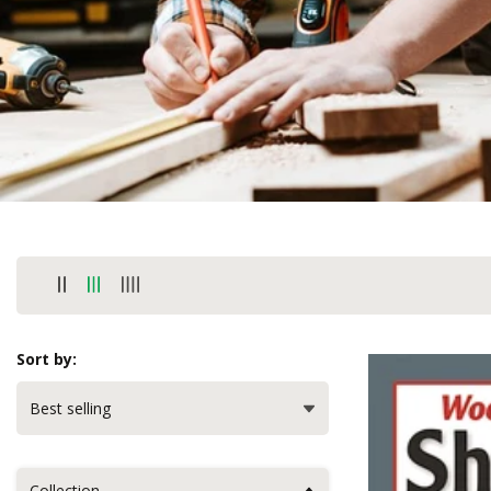
Sort by:
Collection