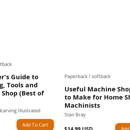
ftback
r's Guide to
Paperback / softback
g, Tools and
Useful Machine Sho
 Shop (Best of
to Make for Home S
Machinists
carving Illustrated
Stan Bray
Add To Cart
Regular
$14.99 USD
Add