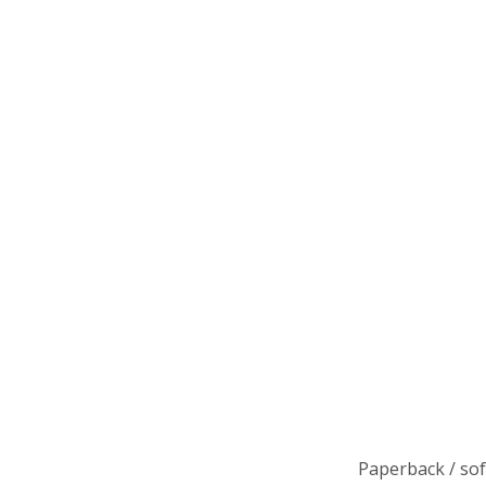
Paperback / so