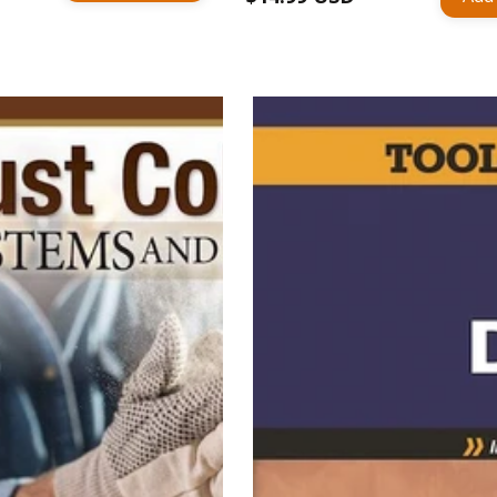
price