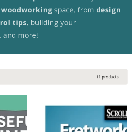
woodworking
space, from
design
rol tips
, building your
, and more!
11 products