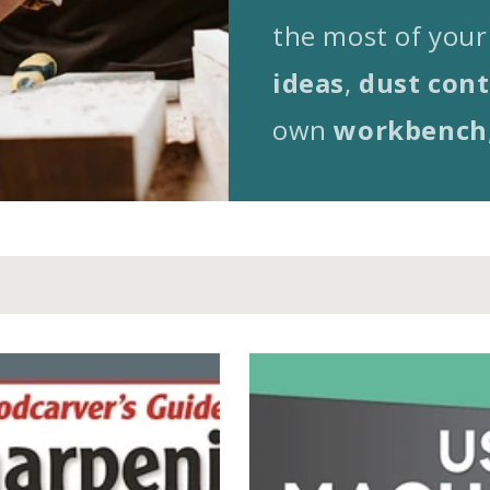
the most of your
ideas
,
dust cont
own
workbench