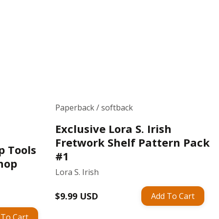
Paperback / softback
Exclusive Lora S. Irish
Fretwork Shelf Pattern Pack
p Tools
#1
hop
Lora S. Irish
Regular
$9.99 USD
Add To Cart
price
 To Cart