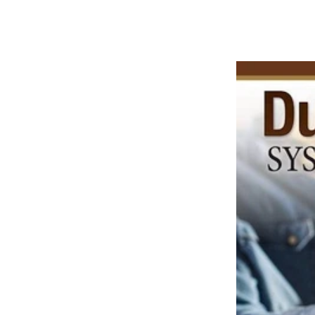
price