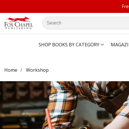
Fre
ontent
Search
our
store
SHOP BOOKS BY CATEGORY
MAGAZI
Home
Workshop