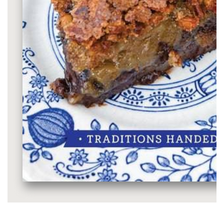
Media
gallery