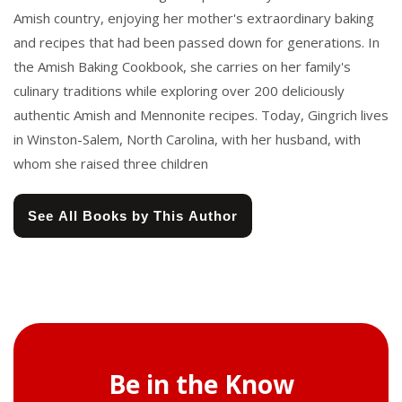
Amish country, enjoying her mother's extraordinary baking
and recipes that had been passed down for generations. In
the Amish Baking Cookbook, she carries on her family's
culinary traditions while exploring over 200 deliciously
authentic Amish and Mennonite recipes. Today, Gingrich lives
in Winston-Salem, North Carolina, with her husband, with
whom she raised three children
See All Books by This Author
Be in the Know