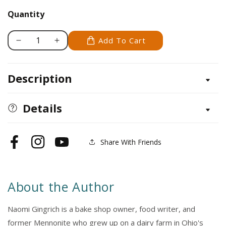
Quantity
Add To Cart
Decrease
Increase
quantity
quantity
for
for
Description
Amish
Amish
Baking
Baking
at
at
Details
Home
Home
Cookbook
Cookbook
Share With Friends
Facebook
Instagram
YouTube
About the Author
Naomi Gingrich is a bake shop owner, food writer, and
former Mennonite who grew up on a dairy farm in Ohio's