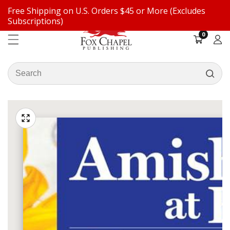
Free Shipping on U.S. Orders $45 or More (Excludes
ontent
Subscriptions)
0
0
items
Log
in
Search
our
ip to
store
oduct
Open
media
formation
Media
1
gallery
in
modal