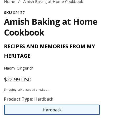
Home
Amish Baking at Home Cookbook
SKU
05157
Amish Baking at Home
Cookbook
RECIPES AND MEMORIES FROM MY
HERITAGE
Naomi Gingerich
$22.99 USD
Regular
price
Shipping
calculated at checkout.
Product Type:
Hardback
Hardback
Hardback