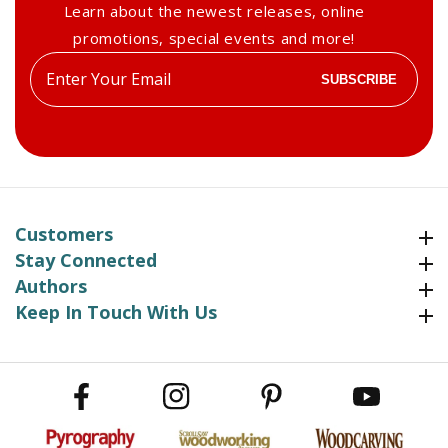
Learn about the newest releases, online
promotions, special events and more!
Enter
SUBSCRIBE
your
email
Customers
Customers
Stay Connected
Stay Connected
Authors
Authors
Keep In Touch With Us
Keep In Touch With Us
Facebook
Instagram
Pinterest
YouTube