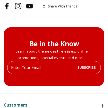
Share With Friends
Facebook
Instagram
YouTube
Be in the Know
Learn about the newest releases, online
promotions, special events and more!
Enter
SUBSCRIBE
your
email
Customers
Customers