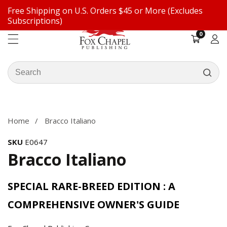
Free Shipping on U.S. Orders $45 or More (Excludes
ontent
Subscriptions)
0
0
items
Log
in
Search
our
ip to
store
oduct
formation
Home
Bracco Italiano
SKU
E0647
Bracco Italiano
SPECIAL RARE-BREED EDITION : A
COMPREHENSIVE OWNER'S GUIDE