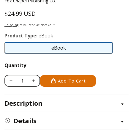
Fox Chapel Publishing Co.
$24.99 USD
Regular
price
Shipping
calculated at checkout.
Product Type:
eBook
eBook
eBook
Quantity
Add To Cart
Decrease
Increase
quantity
quantity
for
for
Description
Bracco
Bracco
Italiano
Italiano
Details