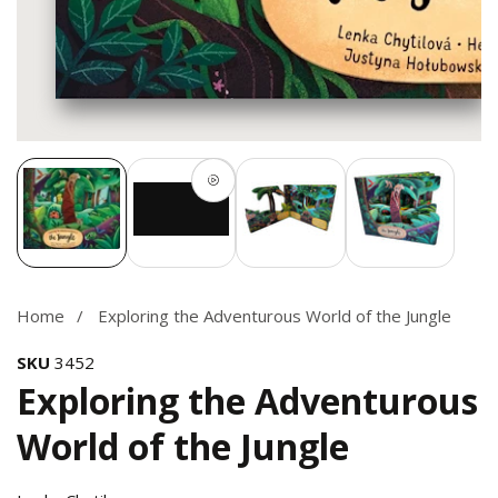
Media
gallery
Home
Exploring the Adventurous World of the Jungle
SKU
3452
Exploring the Adventurous
World of the Jungle