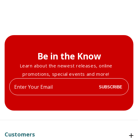
Be in the Know
Learn about the newest releases, online
promotions, special events and more!
Enter
SUBSCRIBE
your
email
Customers
Customers