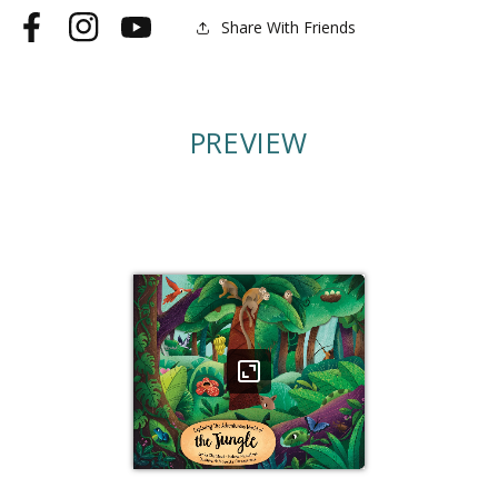
the
the
Share With Friends
Facebook
Instagram
YouTube
Jungle
Jungle
PREVIEW