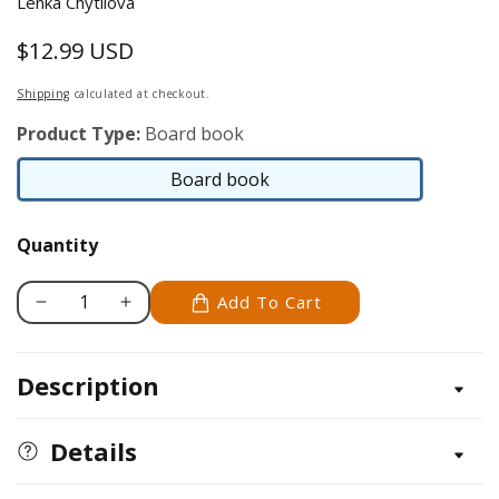
Lenka Chytilova
$12.99 USD
Regular
price
Shipping
calculated at checkout.
Product Type:
Board book
Board book
Board
book
Quantity
Add To Cart
Decrease
Increase
quantity
quantity
for
for
Description
Exploring
Exploring
the
the
Adventurous
Adventurous
Details
World
World
of
of