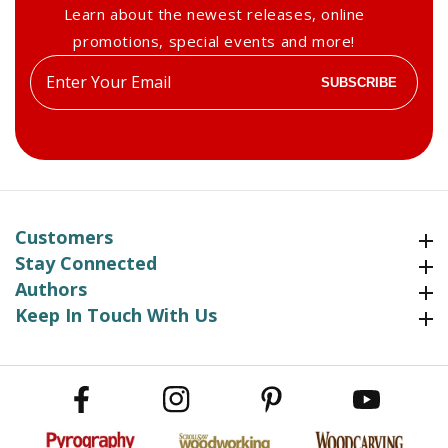
Learn about the newest releases, online
promotions, special events and more!
Enter
SUBSCRIBE
your
email
Customers
Customers
Stay Connected
Stay Connected
Authors
Authors
Keep In Touch With Us
Keep In Touch With Us
Facebook
Instagram
Pinterest
YouTube