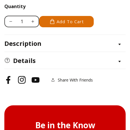
Quantity
Add To Cart
Decrease
Increase
quantity
quantity
for
for
Description
Fineline
Fineline
#7
#7
-
-
Details
Circus
Circus
&amp;
&amp;
Clowns
Clowns
Share With Friends
Facebook
Instagram
YouTube
Be in the Know