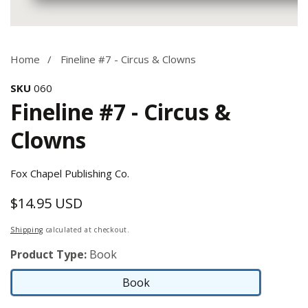
Media
gallery
Home
Fineline #7 - Circus & Clowns
SKU
060
Fineline #7 - Circus &
Clowns
Fox Chapel Publishing Co.
$14.95 USD
Regular
price
Shipping
calculated at checkout.
Product Type:
Book
Book
Book