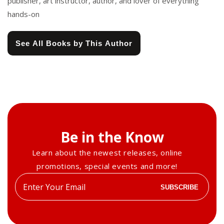
publisher, art instructor, author, and lover of everything
hands-on
See All Books by This Author
Be in the Know
Learn about the newest releases, online
promotions, special events and more!
Enter
SUBSCRIBE
your
email