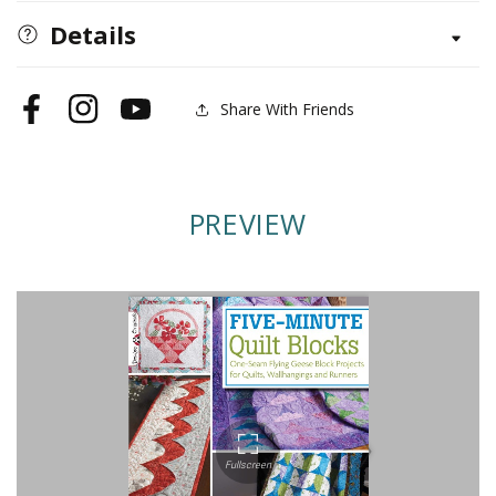
Quilt
Quilt
Details
Blocks
Blocks
Share With Friends
Facebook
Instagram
YouTube
PREVIEW