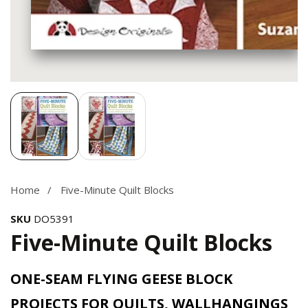
Media
gallery
Home
Five-Minute Quilt Blocks
SKU
DO5391
Five-Minute Quilt Blocks
ONE-SEAM FLYING GEESE BLOCK
PROJECTS FOR QUILTS, WALLHANGINGS