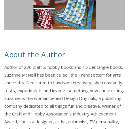
About the Author
Author of 230 craft & hobby books and 15 Zentangle books,
Suzanne McNeill has been called "the Trendsetter" for arts
and crafts. Dedicated to hands-on creativity, she constantly
tests, experiments and invents something new and exciting.
Suzanne is the woman behind Design Originals, a publishing
company dedicated to all things fun and creative. Winner of
the Craft and Hobby Association's Industry Achievement
Award, she is a designer, artist, columnist, TV personality,