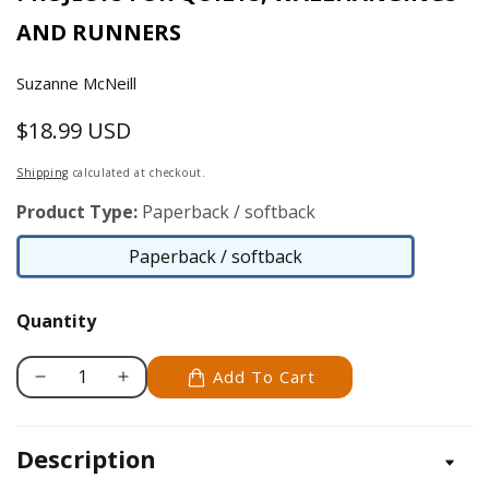
AND RUNNERS
Suzanne McNeill
$18.99 USD
Regular
price
Shipping
calculated at checkout.
Product Type:
Paperback / softback
Paperback / softback
Paperback
/
Quantity
softback
Add To Cart
Decrease
Increase
quantity
quantity
for
for
Description
Five-
Five-
Minute
Minute