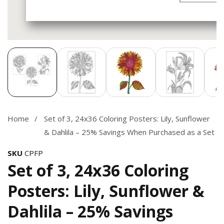
Media
gallery
Home
Set of 3, 24x36 Coloring Posters: Lily, Sunflower
& Dahlila – 25% Savings When Purchased as a Set
SKU
CPFP
Set of 3, 24x36 Coloring
Posters: Lily, Sunflower &
Dahlila – 25% Savings