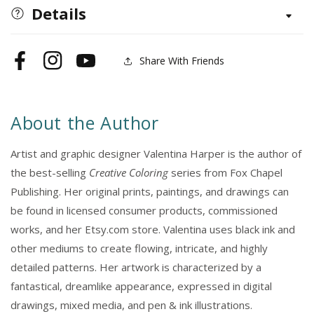
3,
3,
Details
24x36
24x36
Coloring
Coloring
Posters:
Posters:
Share With Friends
Facebook
Instagram
YouTube
Lily,
Lily,
Sunflower
Sunflower
&amp;
&amp;
About the Author
Dahlila
Dahlila
–
–
Artist and graphic designer Valentina Harper is the author of
25%
25%
Savings
Savings
the best-selling
Creative Coloring
series from Fox Chapel
When
When
Publishing. Her original prints, paintings, and drawings can
Purchased
Purchased
be found in licensed consumer products, commissioned
as
as
works, and her Etsy.com store. Valentina uses black ink and
a
a
other mediums to create flowing, intricate, and highly
Set
Set
detailed patterns. Her artwork is characterized by a
fantastical, dreamlike appearance, expressed in digital
drawings, mixed media, and pen & ink illustrations.