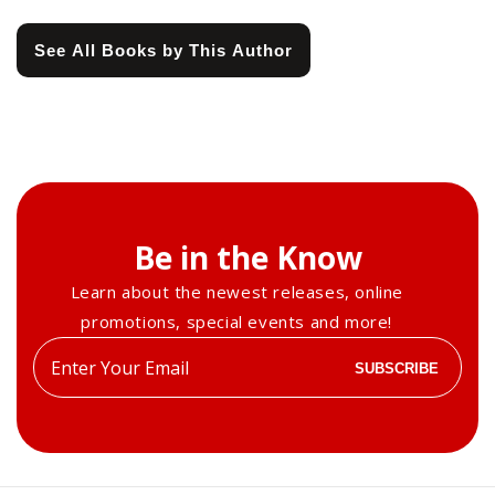
See All Books by This Author
Be in the Know
Learn about the newest releases, online
promotions, special events and more!
Enter
SUBSCRIBE
your
email