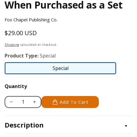
When Purchased as a Set
Fox Chapel Publishing Co.
$29.00 USD
Regular
price
Shipping
calculated at checkout.
Product Type:
Special
Special
Special
Quantity
Add To Cart
Decrease
Increase
quantity
quantity
for
for
Description
Set
Set
of
of