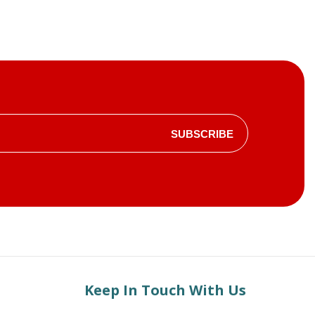
SUBSCRIBE
Keep In Touch With Us