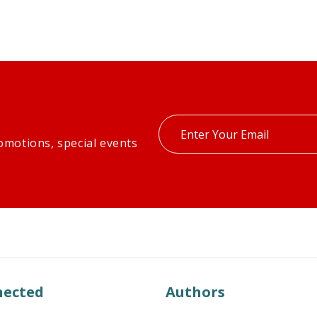
Enter
omotions, special events
your
email
nected
Authors