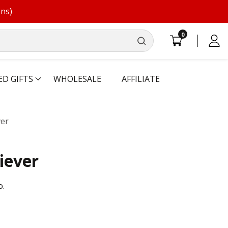
ons)
0
0
Log
items
in
ED GIFTS
WHOLESALE
AFFILIATE
ver
iever
o.