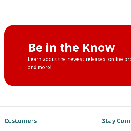
Be in the Know
Learn about the newest releases, online pr
and more!
Customers
Stay Con