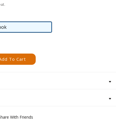
ut.
ook
eBook
Add To Cart
Share With Friends