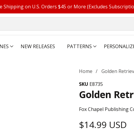
e Shipping on U.S. Orders $45 or More (Excludes Subscripti
NES
NEW RELEASES
PATTERNS
PERSONALIZ
Home
Golden Retrie
SKU
E8735
Golden Retr
Fox Chapel Publishing C
Regular
$14.99 USD