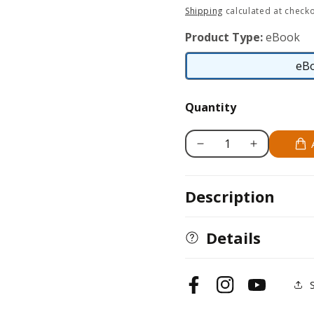
price
Shipping
calculated at checko
Product Type:
eBook
eB
Quantity
Decrease
Increase
quantity
quantity
for
for
Description
Golden
Golden
Retriever
Retriever
Details
Facebook
Instagram
YouTube