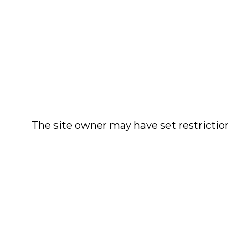
The site owner may have set restriction