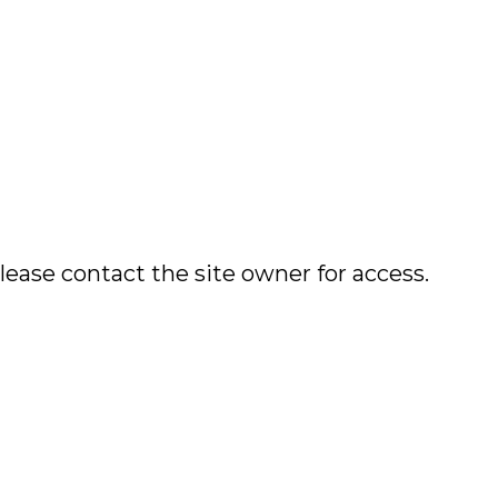
lease contact the site owner for access.