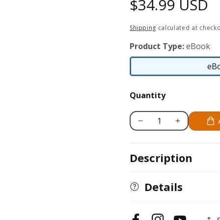
Regular
$34.99 USD
price
Shipping
calculated at checko
Product Type:
eBook
eB
Quantity
Decrease
Increase
quantity
quantity
for
for
Description
How
How
to
to
Become
Become
Details
a
a
First
First
Generation
Generation