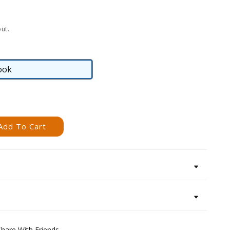
ut.
ook
eBook
Add To Cart
Share With Friends