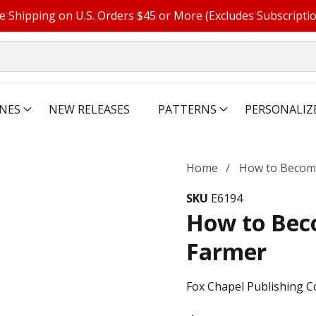
e Shipping on U.S. Orders $45 or More (Excludes Subscripti
NES
NEW RELEASES
PATTERNS
PERSONALIZ
Home
How to Become
SKU
E6194
How to Beco
Farmer
Fox Chapel Publishing C