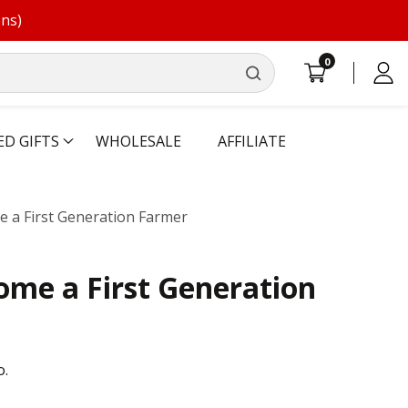
ons)
0
0
Log
items
in
ED GIFTS
WHOLESALE
AFFILIATE
 a First Generation Farmer
me a First Generation
o.