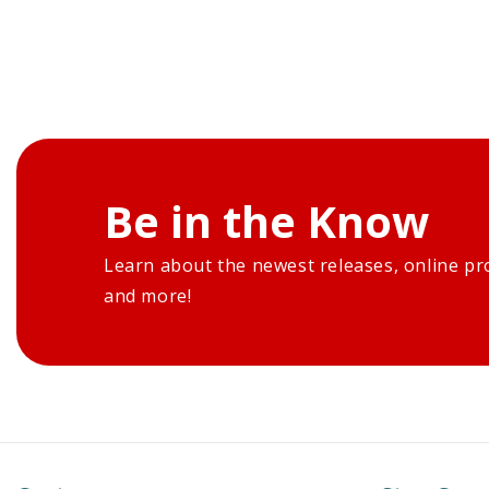
Be in the Know
Learn about the newest releases, online pr
and more!