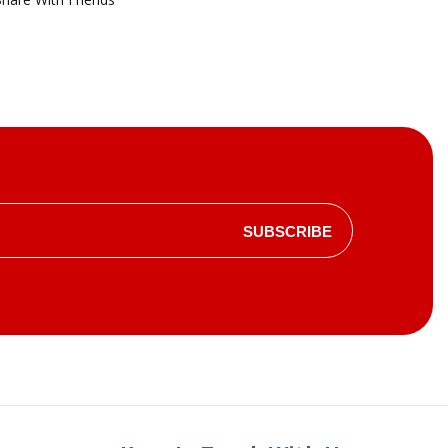
SUBSCRIBE