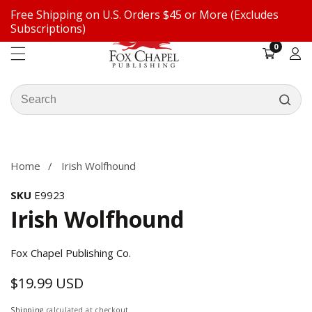
Free Shipping on U.S. Orders $45 or More (Excludes
ontent
Subscriptions)
0
0
items
Log
in
Search
our
ip to
store
oduct
formation
Home
Irish Wolfhound
SKU
E9923
Irish Wolfhound
Fox Chapel Publishing Co.
$19.99 USD
Regular
price
Shipping
calculated at checkout.