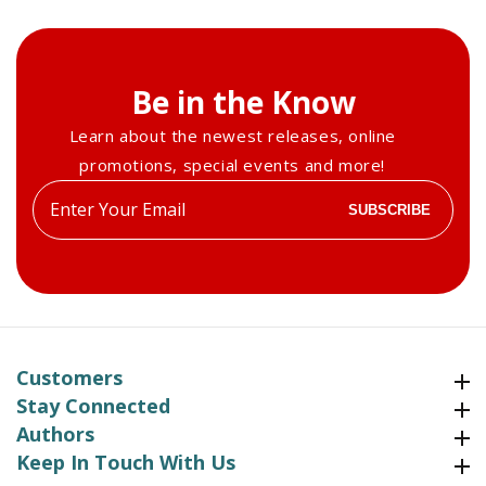
Be in the Know
Learn about the newest releases, online
promotions, special events and more!
Enter
SUBSCRIBE
your
email
Customers
Customers
Stay Connected
Stay Connected
Authors
Authors
Keep In Touch With Us
Keep In Touch With Us