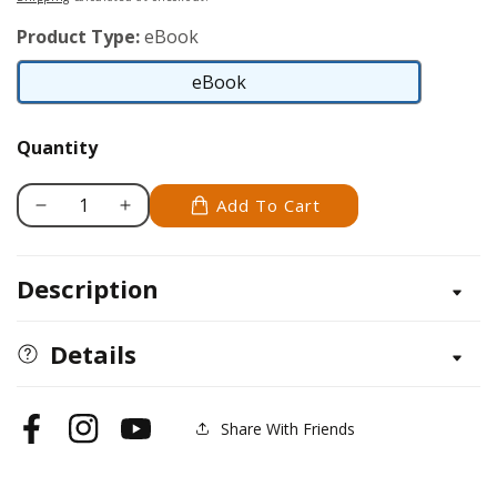
Product Type:
eBook
eBook
eBook
Quantity
Add To Cart
Decrease
Increase
quantity
quantity
for
for
Description
Irish
Irish
Wolfhound
Wolfhound
Details
Share With Friends
Facebook
Instagram
YouTube