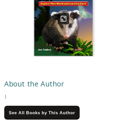
About the Author
|
See All Books by This Author