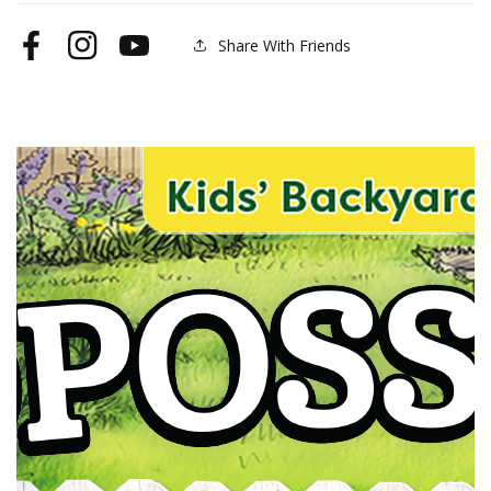
Share With Friends
Facebook
Instagram
YouTube