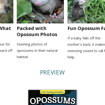
Packed with
Fun Opossum Facts
Opossum Photos
If a baby falls off the
Stunning photos of
mother's back, it makes a
opossums in their natural
sneezing sound to call for
habitat.
help.
PREVIEW