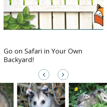
Go on Safari in Your Own
Backyard!