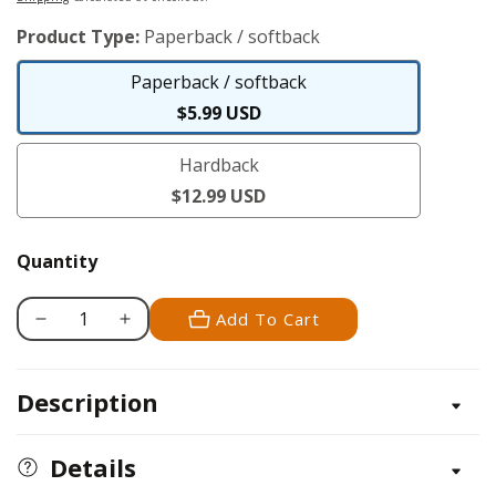
price
Product Type:
Paperback / softback
Paperback / softback
Paperback
$5.99 USD
/
Hardback
softback
Hardback
$12.99 USD
Quantity
Add To Cart
Decrease
Increase
quantity
quantity
for
for
Description
Kids&#39;
Kids&#39;
Backyard
Backyard
Safari:
Safari:
Details
Opossums
Opossums