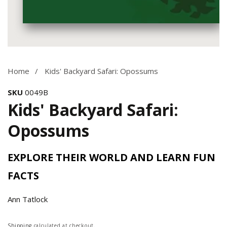
Media
gallery
Home
Kids' Backyard Safari: Opossums
SKU
0049B
Kids' Backyard Safari:
Opossums
EXPLORE THEIR WORLD AND LEARN FUN
FACTS
Ann Tatlock
Regular
Shipping
calculated at checkout.