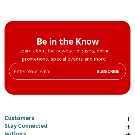
Be in the Know
Learn about the newest releases, online
promotions, special events and more!
Enter
SUBSCRIBE
your
email
Customers
Customers
Stay Connected
Stay Connected
Authors
Authors