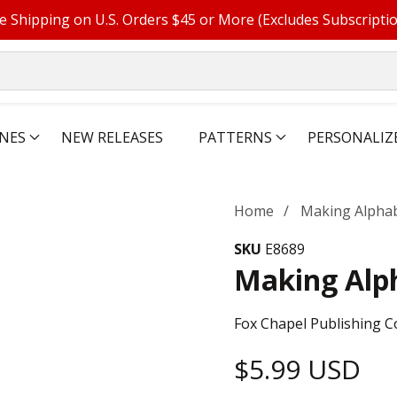
e Shipping on U.S. Orders $45 or More (Excludes Subscripti
NES
NEW RELEASES
PATTERNS
PERSONALIZ
Home
Making Alphab
SKU
E8689
Making Alph
Fox Chapel Publishing C
Regular
$5.99 USD