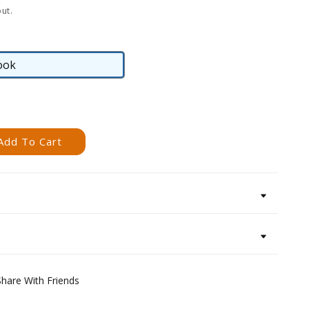
ut.
ook
eBook
Add To Cart
Share With Friends