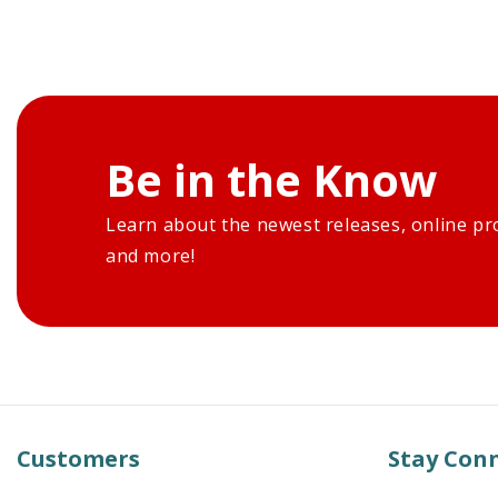
Be in the Know
Learn about the newest releases, online pr
and more!
Customers
Stay Con