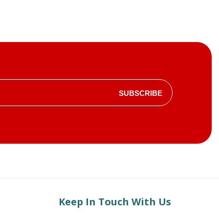
SUBSCRIBE
Keep In Touch With Us