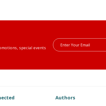
Enter
omotions, special events
your
email
nected
Authors