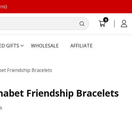
ons)
0
0
Log
items
in
ED GIFTS
WHOLESALE
AFFILIATE
et Friendship Bracelets
abet Friendship Bracelets
o.