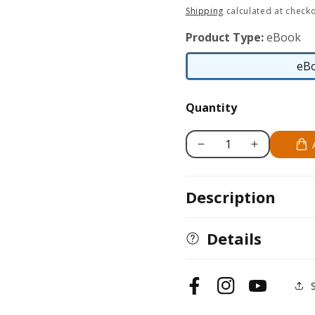
price
Shipping
calculated at checko
Product Type:
eBook
eB
Quantity
Decrease
Increase
quantity
quantity
for
for
Description
Making
Making
Alphabet
Alphabet
Friendship
Friendship
Details
Bracelets
Bracelets
Facebook
Instagram
YouTube