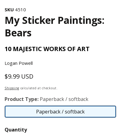
SKU
4510
My Sticker Paintings:
Bears
10 MAJESTIC WORKS OF ART
Logan Powell
$9.99 USD
Regular
price
Shipping
calculated at checkout.
Product Type:
Paperback / softback
Paperback / softback
Paperback
/
Quantity
softback