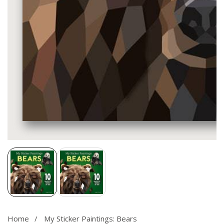
Media
gallery
Home
My Sticker Paintings: Bears