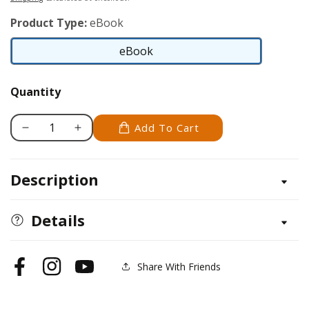
Product Type:
eBook
eBook
eBook
Quantity
Add To Cart
Decrease
Increase
quantity
quantity
for
for
Description
Parson
Parson
Russell
Russell
Terrier
Terrier
Details
Share With Friends
Facebook
Instagram
YouTube