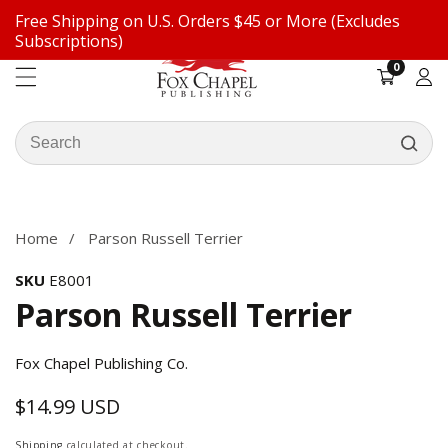
Free Shipping on U.S. Orders $45 or More (Excludes
ontent
Subscriptions)
0
0
items
Log
in
Search
our
ip to
store
oduct
formation
Home
Parson Russell Terrier
SKU
E8001
Parson Russell Terrier
Fox Chapel Publishing Co.
$14.99 USD
Regular
price
Shipping
calculated at checkout.