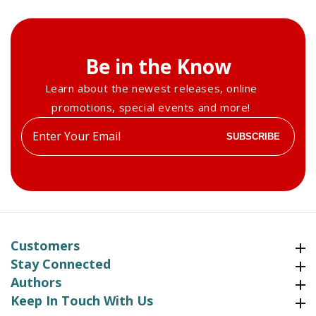
Be in the Know
Learn about the newest releases, online
promotions, special events and more!
Enter
SUBSCRIBE
your
email
Customers
Customers
Stay Connected
Stay Connected
Authors
Authors
Keep In Touch With Us
Keep In Touch With Us