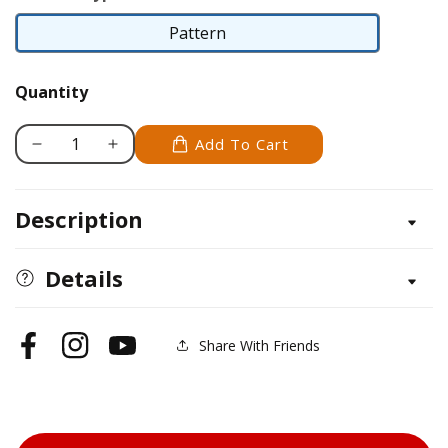
Pattern
Pattern
Quantity
Add To Cart
Decrease
Increase
quantity
quantity
for
for
Description
Pit
Pit
Bull
Bull
Details
Share With Friends
Facebook
Instagram
YouTube