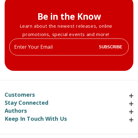
Be in the Know
Learn about the newest releases, online
promotions, special events and more!
Enter
SUBSCRIBE
your
email
Customers
Customers
Stay Connected
Stay Connected
Authors
Authors
Keep In Touch With Us
Keep In Touch With Us