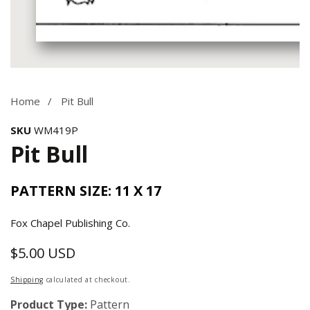
Media
gallery
Home
Pit Bull
SKU
WM419P
Pit Bull
PATTERN SIZE: 11 X 17
Fox Chapel Publishing Co.
$5.00 USD
Regular
price
Shipping
calculated at checkout.
Product Type:
Pattern