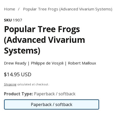
Home
Popular Tree Frogs (Advanced Vivarium Systems)
SKU
1907
Popular Tree Frogs
(Advanced Vivarium
Systems)
Drew Ready | Philippe de Vosjoli | Robert Mailloux
$14.95 USD
Regular
price
Shipping
calculated at checkout.
Product Type:
Paperback / softback
Paperback / softback
Paperback
/