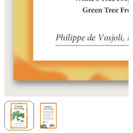
Media
gallery