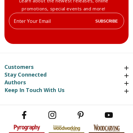
Learn about the newest releases, online
promotions, special events and more!
Enter
SUBSCRIBE
your
email
Customers
Customers
Stay Connected
Stay Connected
Authors
Authors
Keep In Touch With Us
Keep In Touch With Us
Facebook
Instagram
Pinterest
YouTube