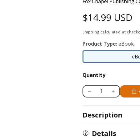
Fox Chapel Publishing C
Regular
$14.99 USD
price
Shipping
calculated at checko
Product Type:
eBook
eB
Quantity
Decrease
Increase
quantity
quantity
for
for
Description
Rottweiler
Rottweiler
Details