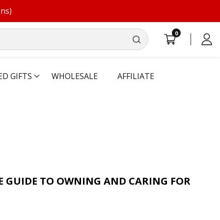
ons)
0
0
Log
items
in
ED GIFTS
WHOLESALE
AFFILIATE
E GUIDE TO OWNING AND CARING FOR