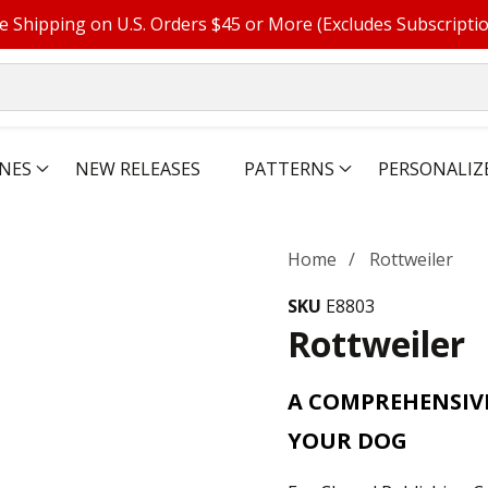
e Shipping on U.S. Orders $45 or More (Excludes Subscripti
NES
NEW RELEASES
PATTERNS
PERSONALIZ
Home
Rottweiler
SKU
E8803
Rottweiler
A COMPREHENSIV
YOUR DOG