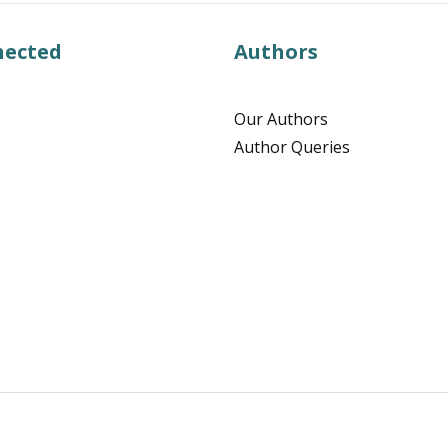
nected
Authors
Our Authors
Author Queries