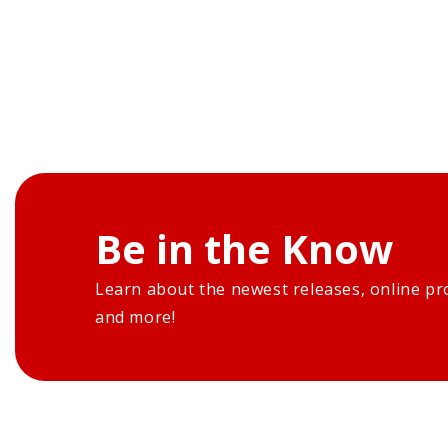
Be in the Know
Learn about the newest releases, online pr
and more!