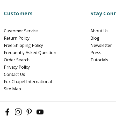
Customers
Stay Con
Customer Service
About Us
Return Policy
Blog
Free Shipping Policy
Newsletter
Frequently Asked Question
Press
Order Search
Tutorials
Privacy Policy
Contact Us
Fox Chapel International
Site Map
Facebook
Instagram
Pinterest
YouTube