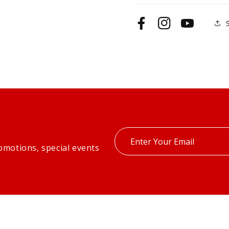
Facebook
Instagram
YouTube
Enter
omotions, special events
your
email