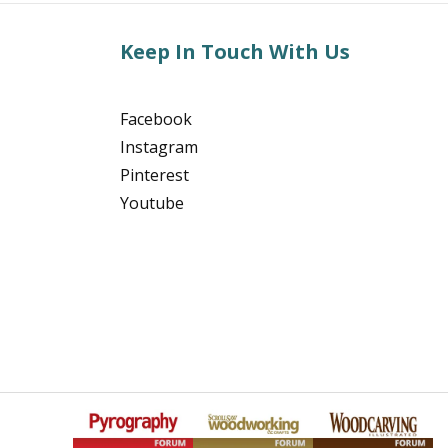
Keep In Touch With Us
Facebook
Instagram
Pinterest
Youtube