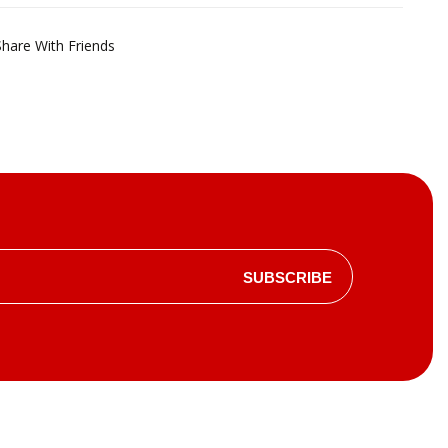
Share With Friends
SUBSCRIBE