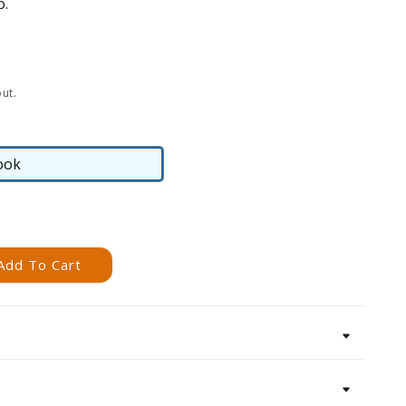
o.
ut.
ook
eBook
Add To Cart