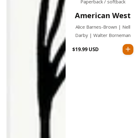
Paperback / softback
American West
Alice Barnes-Brown | Nell
Darby | Walter Borneman
$19.99 USD
Regular
price