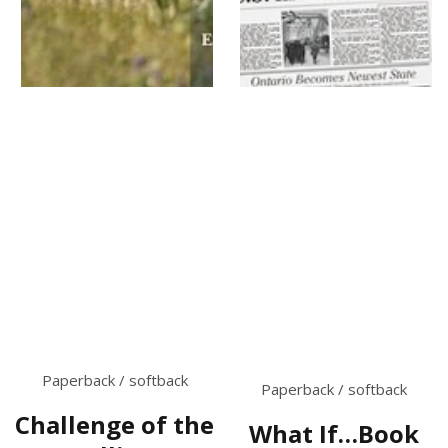
Paperback / softback
Paperback / softback
Challenge of the
What If…Book