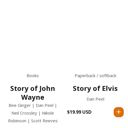
Books
Paperback / softback
Story of John
Story of Elvis
Wayne
Dan Peel
Bee Ginger | Dan Peel |
$19.99 USD
Regular
Neil Crossley | Nikole
price
Robinson | Scott Reeves