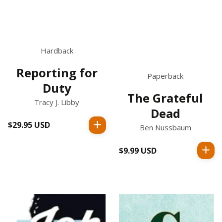
Hardback
Reporting for
Paperback
Duty
The Grateful
Tracy J. Libby
Dead
$29.95 USD
Regular
Ben Nussbaum
price
$9.99 USD
Regular
price