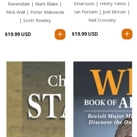
Einarsson | Henry Yates |
Ravendale | Mark Blake |
Ian Fornam | Joel McIver |
Mick Wall | Peter Makowski
Neil Crossley
| Scott Rowley
$19.99 USD
Regular
$19.99 USD
Regular
price
price