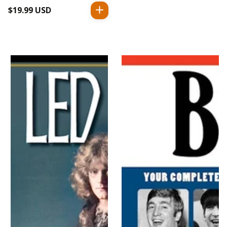
$19.99 USD
Regular
price