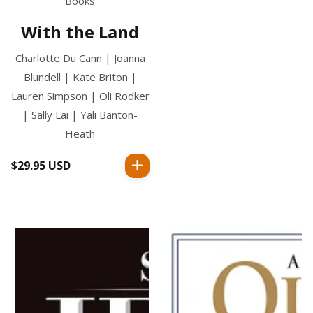
Books
With the Land
Charlotte Du Cann | Joanna
Blundell | Kate Briton |
Lauren Simpson | Oli Rodker
| Sally Lai | Yali Banton-
Heath
$29.95 USD
Regular
price