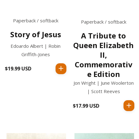
Paperback / softback
Paperback / softback
Story of Jesus
A Tribute to
Queen Elizabeth
Edoardo Albert | Robin
II,
Griffith-Jones
Commemorativ
$19.99 USD
Regular
e Edition
price
Jon Wright | June Woolerton
| Scott Reeves
$17.99 USD
Regular
price