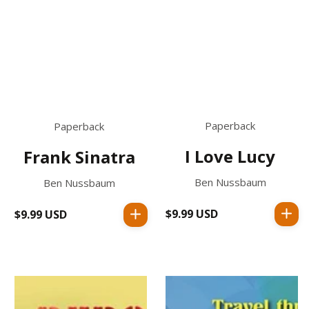
Paperback
Paperback
I Love Lucy
Frank Sinatra
Ben Nussbaum
Ben Nussbaum
$9.99 USD
Regular
$9.99 USD
Regular
price
price