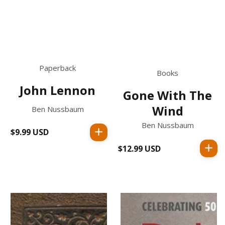
Paperback
Books
John Lennon
Gone With The
Wind
Ben Nussbaum
Ben Nussbaum
$9.99 USD
Regular
price
$12.99 USD
Regular
price