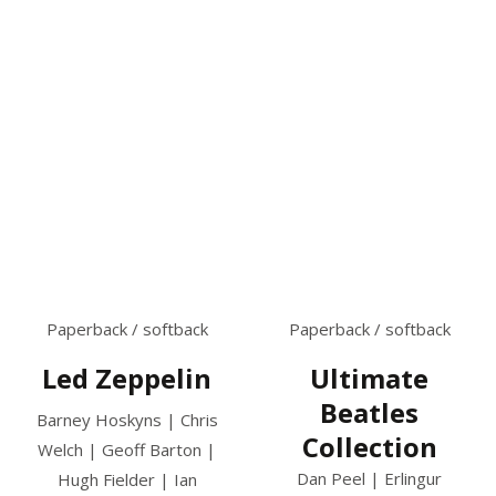
Paperback / softback
Paperback / softback
Led Zeppelin
Ultimate
Beatles
Barney Hoskyns | Chris
Collection
Welch | Geoff Barton |
Dan Peel | Erlingur
Hugh Fielder | Ian