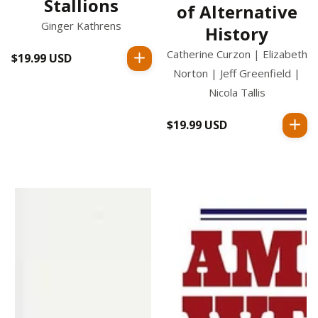
Stallions
of Alternative
Ginger Kathrens
History
Catherine Curzon | Elizabeth
$19.99 USD
Regular
Norton | Jeff Greenfield |
price
Nicola Tallis
$19.99 USD
Regular
price