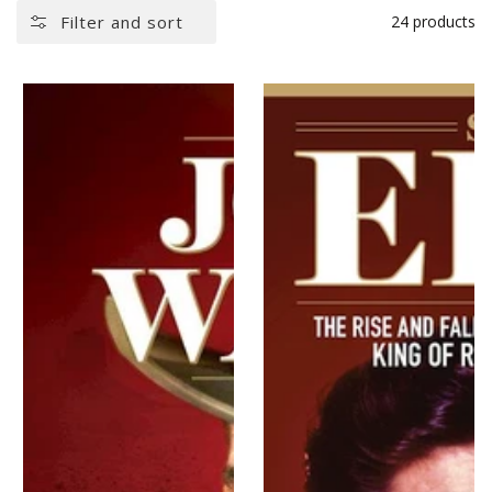
Filter and sort
24 products