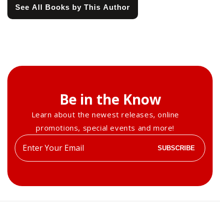
See All Books by This Author
Be in the Know
Learn about the newest releases, online
promotions, special events and more!
Enter
SUBSCRIBE
your
email