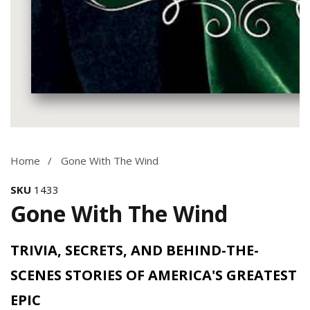
Media
gallery
Home
Gone With The Wind
SKU
1433
Gone With The Wind
TRIVIA, SECRETS, AND BEHIND-THE-
SCENES STORIES OF AMERICA'S GREATEST
EPIC