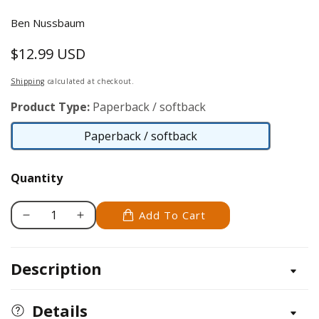
Ben Nussbaum
$12.99 USD
Regular
price
Shipping
calculated at checkout.
Product Type:
Paperback / softback
Paperback / softback
Paperback
/
Quantity
softback
Add To Cart
Decrease
Increase
quantity
quantity
for
for
Description
Gone
Gone
With
With
The
The
Details