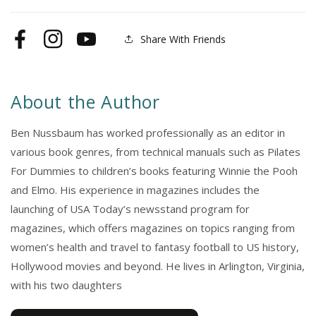
Wind
Wind
Share With Friends
Facebook
Instagram
YouTube
About the Author
Ben Nussbaum has worked professionally as an editor in
various book genres, from technical manuals such as Pilates
For Dummies to children’s books featuring Winnie the Pooh
and Elmo. His experience in magazines includes the
launching of USA Today’s newsstand program for
magazines, which offers magazines on topics ranging from
women’s health and travel to fantasy football to US history,
Hollywood movies and beyond. He lives in Arlington, Virginia,
with his two daughters