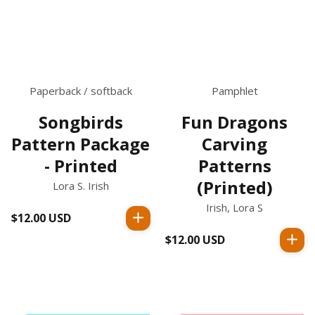
Paperback / softback
Pamphlet
Songbirds
Fun Dragons
Pattern Package
Carving
- Printed
Patterns
(Printed)
Lora S. Irish
Irish, Lora S
$12.00 USD
Regular
price
$12.00 USD
Regular
price