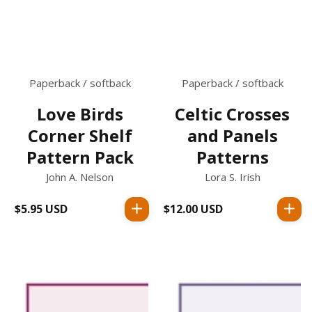
Paperback / softback
Paperback / softback
Love Birds
Celtic Crosses
Corner Shelf
and Panels
Pattern Pack
Patterns
John A. Nelson
Lora S. Irish
$5.95 USD
Regular
$12.00 USD
Regular
price
price