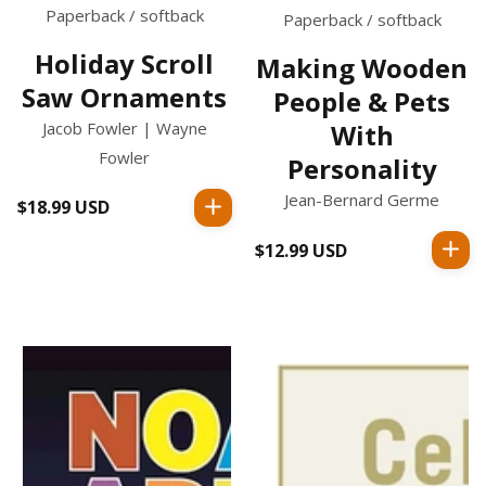
Paperback / softback
Paperback / softback
Holiday Scroll
Making Wooden
Saw Ornaments
People & Pets
Jacob Fowler | Wayne
With
Fowler
Personality
Jean-Bernard Germe
$18.99 USD
Regular
price
$12.99 USD
Regular
price