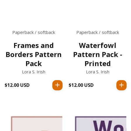
Paperback / softback
Paperback / softback
Frames and
Waterfowl
Borders Pattern
Pattern Pack -
Pack
Printed
Lora S. Irish
Lora S. Irish
$12.00 USD
Regular
$12.00 USD
Regular
price
price