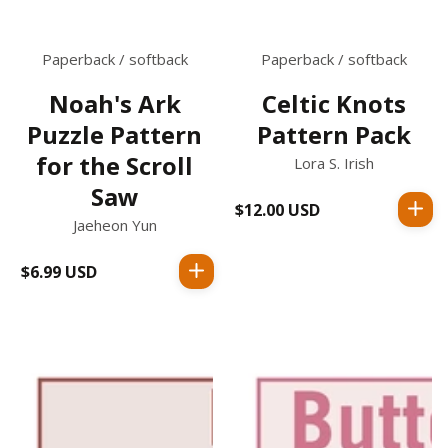
Paperback / softback
Paperback / softback
Noah's Ark
Celtic Knots
Puzzle Pattern
Pattern Pack
for the Scroll
Lora S. Irish
Saw
$12.00 USD
Regular
Jaeheon Yun
price
$6.99 USD
Regular
price