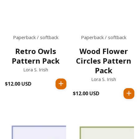
Paperback / softback
Paperback / softback
Retro Owls
Wood Flower
Pattern Pack
Circles Pattern
Pack
Lora S. Irish
Lora S. Irish
$12.00 USD
Regular
price
$12.00 USD
Regular
price