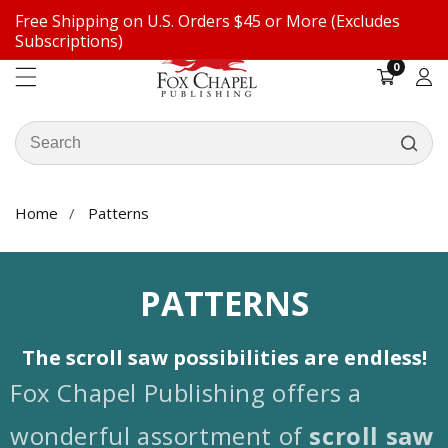
Free Shipping on U.S. Orders $45 or More (Excludes
ontent
Subscriptions)
0
0
items
Log
in
Search
our
store
Home
Patterns
COLLECTION:
PATTERNS
The scroll saw possibilities are endless!
Fox Chapel Publishing offers a
wonderful assortment of
scroll saw