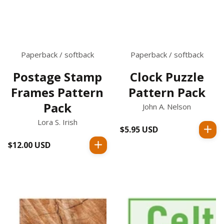
Paperback / softback
Paperback / softback
Postage Stamp
Clock Puzzle
Frames Pattern
Pattern Pack
Pack
John A. Nelson
Lora S. Irish
$5.95 USD
Regular
price
$12.00 USD
Regular
price