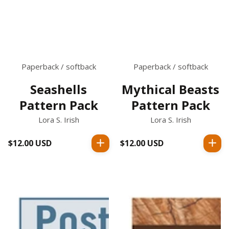
Paperback / softback
Paperback / softback
Seashells
Mythical Beasts
Pattern Pack
Pattern Pack
Lora S. Irish
Lora S. Irish
$12.00 USD
Regular
$12.00 USD
Regular
price
price