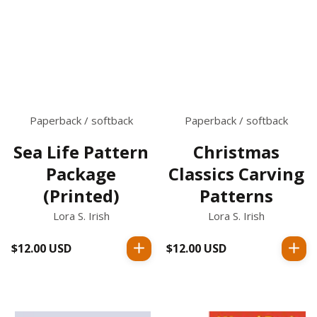
Paperback / softback
Paperback / softback
Sea Life Pattern
Christmas
Package
Classics Carving
(Printed)
Patterns
Lora S. Irish
Lora S. Irish
$12.00 USD
Regular
$12.00 USD
Regular
price
price