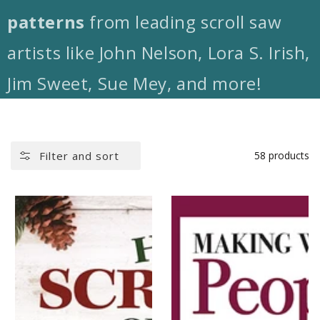
patterns
from leading scroll saw
artists like John Nelson, Lora S. Irish,
Jim Sweet, Sue Mey, and more!
Filter and sort
58 products