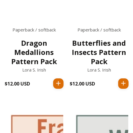
Paperback / softback
Paperback / softback
Dragon
Butterflies and
Medallions
Insects Pattern
Pattern Pack
Pack
Lora S. Irish
Lora S. Irish
$12.00 USD
Regular
$12.00 USD
Regular
price
price