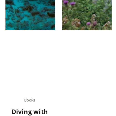
Books
Diving with