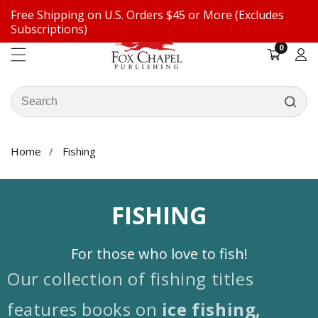
Free Shipping on U.S. Orders $45 or More (Excludes
ontent
Subscriptions)
0
0
items
Log
in
Search
our
store
Home
Fishing
COLLECTION:
FISHING
For those who love to fish!
Our collection of fishing titles
features books on
ice fishing,