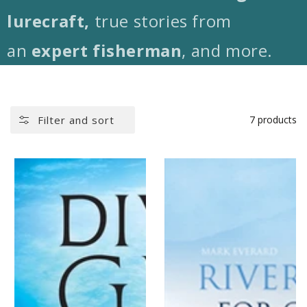
lurecraft,
true stories from
an
expert fisherman
, and more.
Filter and sort
7 products