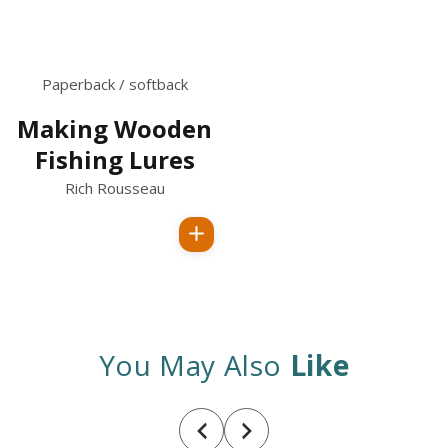
Paperback / softback
Making Wooden
Fishing Lures
Rich Rousseau
Regular
price
You May Also
Like