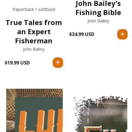
John Bailey's
Paperback / softback
Fishing Bible
True Tales from
John Bailey
an Expert
$34.99 USD
Regular
Fisherman
price
John Bailey
$19.99 USD
Regular
price