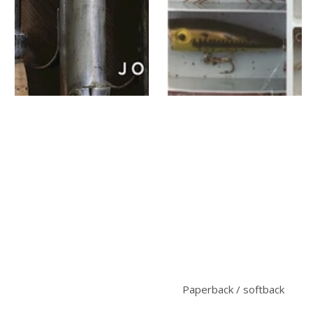
Paperback / softback