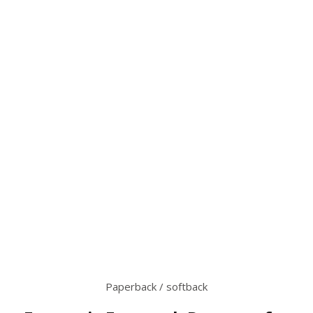
Paperback / softback