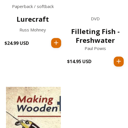
Paperback / softback
Lurecraft
DVD
Filleting Fish -
Russ Mohney
Freshwater
$24.99 USD
Regular
Paul Powis
price
$14.95 USD
Regular
price