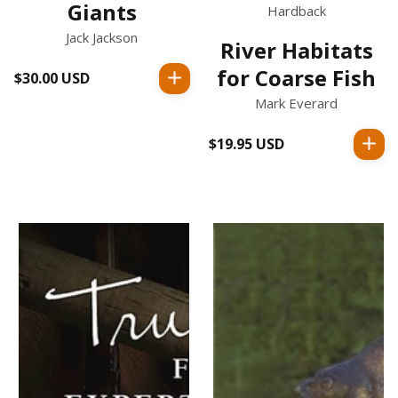
Giants
Hardback
Jack Jackson
River Habitats
for Coarse Fish
$30.00 USD
Regular
price
Mark Everard
$19.95 USD
Regular
price