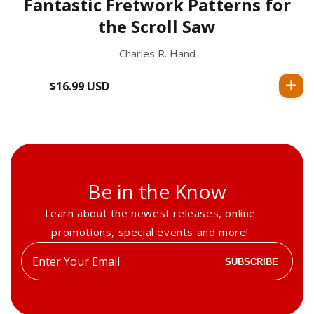
Fantastic Fretwork Patterns for
the Scroll Saw
Charles R. Hand
$16.99 USD
Regular
price
Be in the Know
Learn about the newest releases, online
promotions, special events and more!
Enter
SUBSCRIBE
your
email