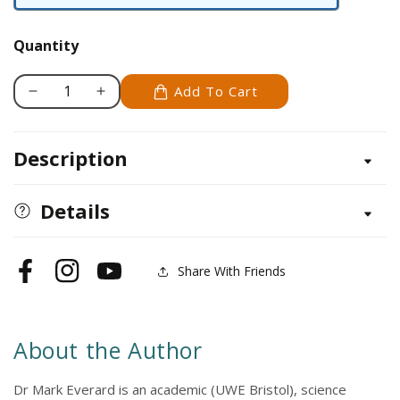
Hardback
Quantity
Add To Cart
Decrease
Increase
quantity
quantity
for
for
Description
River
River
Habitats
Habitats
for
for
Details
Coarse
Coarse
Fish
Fish
Share With Friends
Facebook
Instagram
YouTube
About the Author
Dr Mark Everard is an academic (UWE Bristol), science