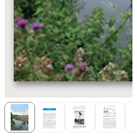
Media
gallery