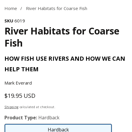
Home
River Habitats for Coarse Fish
SKU
6019
River Habitats for Coarse
Fish
HOW FISH USE RIVERS AND HOW WE CAN
HELP THEM
Mark Everard
$19.95 USD
Regular
price
Shipping
calculated at checkout.
Product Type:
Hardback
Hardback