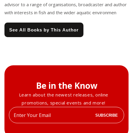
advisor to a range of organisations, broadcaster and author
with interests in fish and the wider aquatic environmen
See All Books by This Author
Be in the Know
Learn about the newest releases, online
promotions, special events and more!
Enter
SUBSCRIBE
your
email