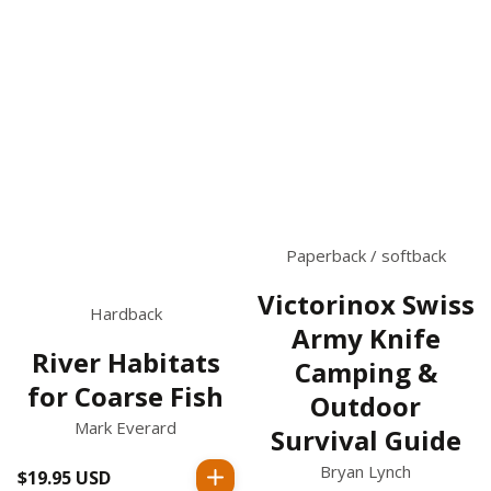
Paperback / softback
Victorinox Swiss
Hardback
Army Knife
River Habitats
Camping &
for Coarse Fish
Outdoor
Mark Everard
Survival Guide
Bryan Lynch
$19.95 USD
Regular