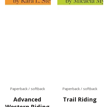
Paperback / softback
Paperback / softback
Trail Riding
Advanced
Western Riding