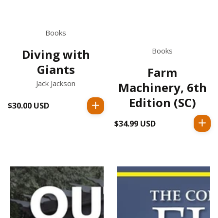
Books
Books
Diving with
Giants
Farm
Jack Jackson
Machinery, 6th
Edition (SC)
$30.00 USD
Regular
price
$34.99 USD
Regular
price