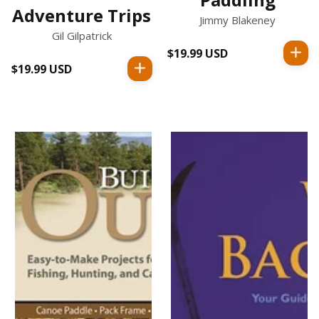
Adventure Trips
Jimmy Blakeney
Gil Gilpatrick
$19.99 USD
Regular
$19.99 USD
Regular
price
price