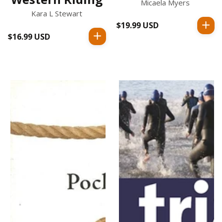
Micaela Myers
Kara L Stewart
$19.99 USD
Regular
$16.99 USD
Regular
price
price