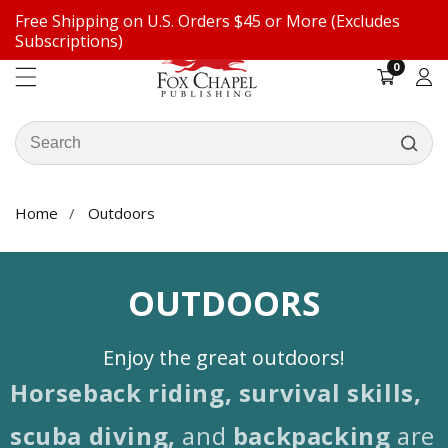
Free Shipping on U.S. Orders $45 or More (Excludes
ontent
Subscriptions)
0
0
items
Log
in
Search
our
store
Home
Outdoors
COLLECTION:
OUTDOORS
Enjoy the great outdoors!
Horseback riding, survival skills,
scuba diving,
and
backpacking
are