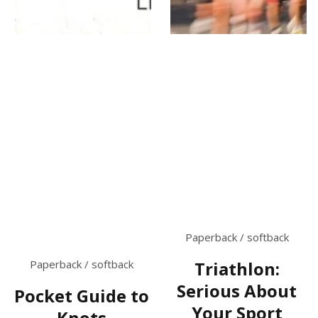
Paperback / softback
Paperback / softback
Triathlon:
Serious About
Pocket Guide to
Your Sport
Knots