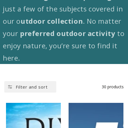
just a few of the subjects covered in
our
o
utdoor collection
. No matter
your
preferred outdoor activity
to
enjoy nature, you’re sure to find it
here.
Filter and sort
30 products