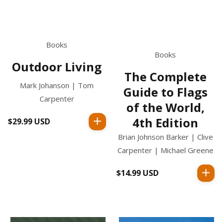
Books
Books
Outdoor Living
The Complete
Mark Johanson | Tom
Guide to Flags
Carpenter
of the World,
4th Edition
$29.99 USD
Regular
price
Brian Johnson Barker | Clive
Carpenter | Michael Greene
$14.99 USD
Regular
price