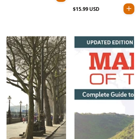
price
$15.99 USD
Regular
price