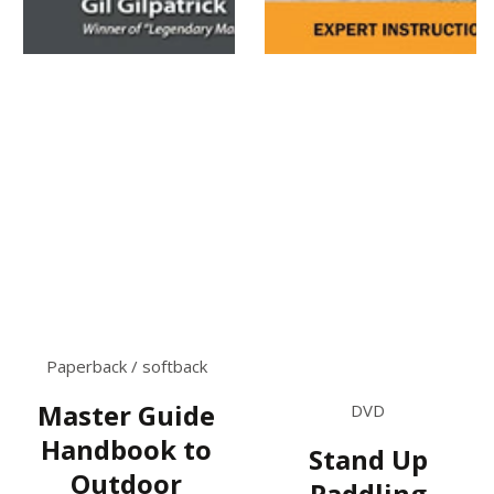
Paperback / softback
Master Guide
DVD
Handbook to
Stand Up
Outdoor
Paddling