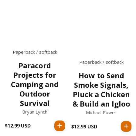
Paperback / softback
Paperback / softback
Paracord
Projects for
How to Send
Camping and
Smoke Signals,
Outdoor
Pluck a Chicken
Survival
& Build an Igloo
Bryan Lynch
Michael Powell
$12.99 USD
Regular
$12.99 USD
Regular
price
price