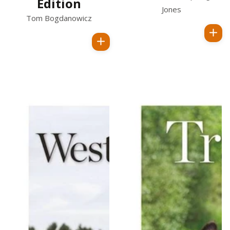
Edition
Jones
Tom Bogdanowicz
Regular
Regular
price
price