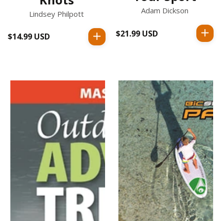
Adam Dickson
Lindsey Philpott
$21.99 USD
Regular
$14.99 USD
Regular
price
price