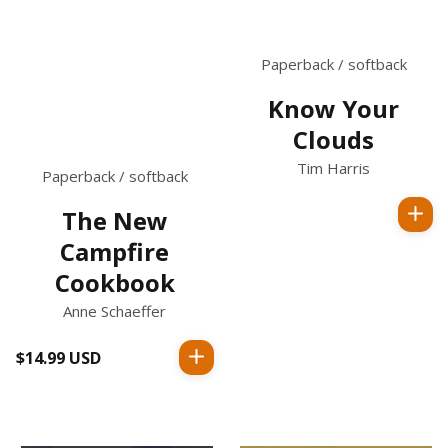
Paperback / softback
Know Your
Clouds
Tim Harris
Paperback / softback
The New
Regular
Campfire
price
Cookbook
Anne Schaeffer
$14.99 USD
Regular
price