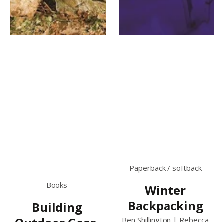
Paperback / softback
Books
Winter
Backpacking
Building
Ben Shillington | Rebecca