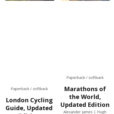
Paperback / softback
Marathons of
Paperback / softback
the World,
London Cycling
Updated Edition
Guide, Updated
Alexander James | Hugh