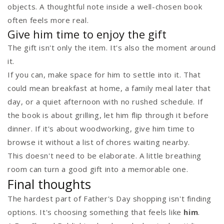
objects. A thoughtful note inside a well-chosen book
often feels more real.
Give him time to enjoy the gift
The gift isn't only the item. It's also the moment around
it.
If you can, make space for him to settle into it. That
could mean breakfast at home, a family meal later that
day, or a quiet afternoon with no rushed schedule. If
the book is about grilling, let him flip through it before
dinner. If it's about woodworking, give him time to
browse it without a list of chores waiting nearby.
This doesn't need to be elaborate. A little breathing
room can turn a good gift into a memorable one.
Final thoughts
The hardest part of Father's Day shopping isn't finding
options. It's choosing something that feels like
him
.