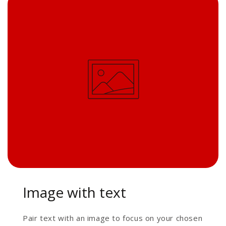
Image with text
Pair text with an image to focus on your chosen