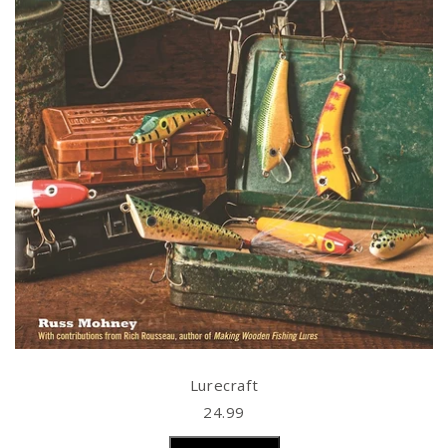
Lurecraft
24.99