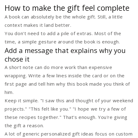
How to make the gift feel complete
A book can absolutely be the whole gift. Still, a little
context makes it land better.
You don't need to add a pile of extras. Most of the
time, a simple gesture around the book is enough.
Add a message that explains why you
chose it
A short note can do more work than expensive
wrapping. Write a few lines inside the card or on the
first page and tell him why this book made you think of
him.
Keep it simple. "I saw this and thought of your weekend
projects." "This felt like you." "I hope we try a few of
these recipes together." That's enough. You're giving
the gift a reason.
A lot of generic personalized gift ideas focus on custom