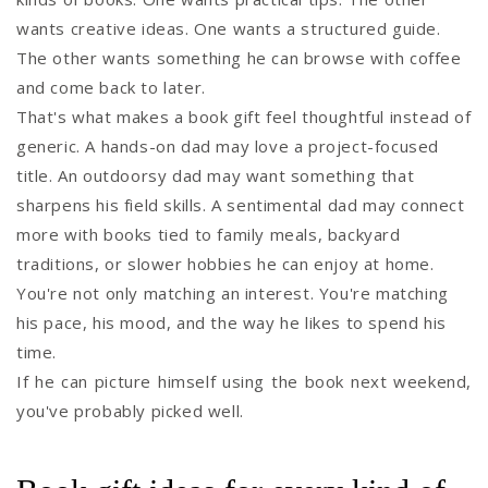
wants creative ideas. One wants a structured guide.
The other wants something he can browse with coffee
and come back to later.
That's what makes a book gift feel thoughtful instead of
generic. A hands-on dad may love a project-focused
title. An outdoorsy dad may want something that
sharpens his field skills. A sentimental dad may connect
more with books tied to family meals, backyard
traditions, or slower hobbies he can enjoy at home.
You're not only matching an interest. You're matching
his pace, his mood, and the way he likes to spend his
time.
If he can picture himself using the book next weekend,
you've probably picked well.