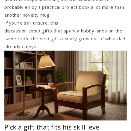
probably enjoy a practical project book a lot more than
another novelty mug.
If you're still unsure, this
discussion about gifts that spark a hobby
lands on the
same truth, the best gifts usually grow out of what dad
already enjoys.
Pick a gift that fits his skill level