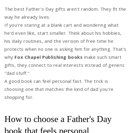
The best Father's Day gifts aren't random. They fit the
way he already lives.
If you're staring at a blank cart and wondering what
he'd even like, start smaller. Think about his hobbies,
his daily routines, and the version of free time he
protects when no one is asking him for anything. That's
why
Fox Chapel Publishing books
make such smart
gifts, they connect to real interests instead of generic
"dad stuff."
A good book can feel personal fast. The trick is
choosing one that matches the kind of dad you're
shopping for.
How to choose a Father's Day
book that feels personal