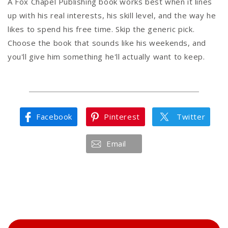
A Fox Chapel Publishing book works best when it lines
up with his real interests, his skill level, and the way he
likes to spend his free time. Skip the generic pick.
Choose the book that sounds like his weekends, and
you'll give him something he'll actually want to keep.
Facebook
Pinterest
Twitter
Email