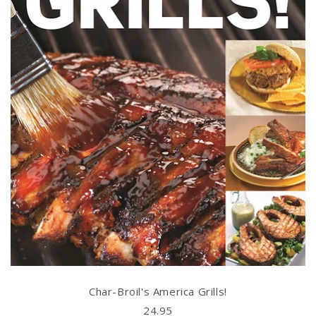
Char-Broil's America Grills!
24.95