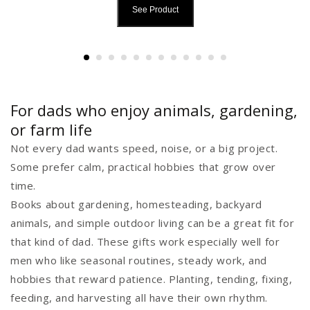
See Product
For dads who enjoy animals, gardening,
or farm life
Not every dad wants speed, noise, or a big project.
Some prefer calm, practical hobbies that grow over
time.
Books about gardening, homesteading, backyard
animals, and simple outdoor living can be a great fit for
that kind of dad. These gifts work especially well for
men who like seasonal routines, steady work, and
hobbies that reward patience. Planting, tending, fixing,
feeding, and harvesting all have their own rhythm.