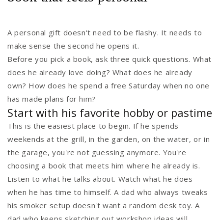
A personal gift doesn't need to be flashy. It needs to
make sense the second he opens it.
Before you pick a book, ask three quick questions. What
does he already love doing? What does he already
own? How does he spend a free Saturday when no one
has made plans for him?
Start with his favorite hobby or pastime
This is the easiest place to begin. If he spends
weekends at the grill, in the garden, on the water, or in
the garage, you're not guessing anymore. You're
choosing a book that meets him where he already is.
Listen to what he talks about. Watch what he does
when he has time to himself. A dad who always tweaks
his smoker setup doesn't want a random desk toy. A
dad who keeps sketching out workshop ideas will