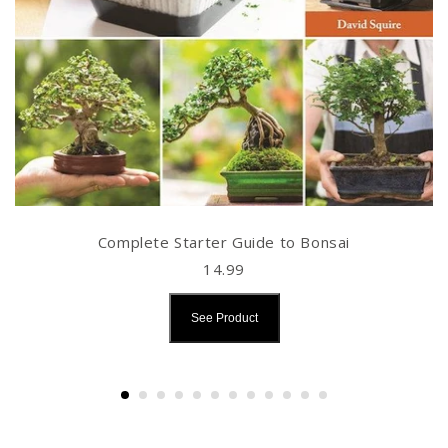
Complete Starter Guide to Bonsai
14.99
See Product