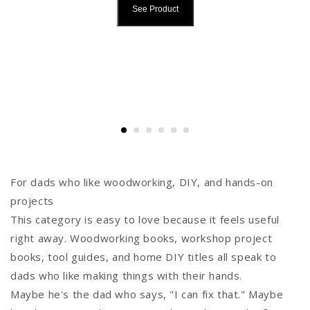
See Product
For dads who like woodworking, DIY, and hands-on
projects
This category is easy to love because it feels useful
right away. Woodworking books, workshop project
books, tool guides, and home DIY titles all speak to
dads who like making things with their hands.
Maybe he's the dad who says, "I can fix that." Maybe