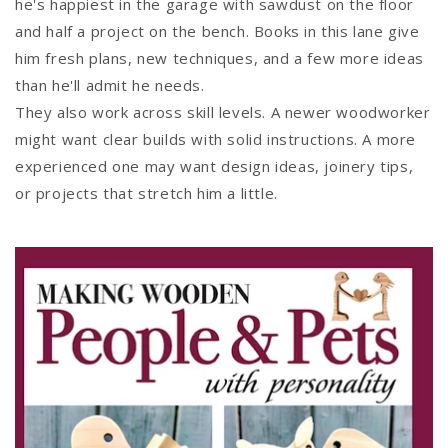
he's happiest in the garage with sawdust on the floor
and half a project on the bench. Books in this lane give
him fresh plans, new techniques, and a few more ideas
than he'll admit he needs.
They also work across skill levels. A newer woodworker
might want clear builds with solid instructions. A more
experienced one may want design ideas, joinery tips,
or projects that stretch him a little.