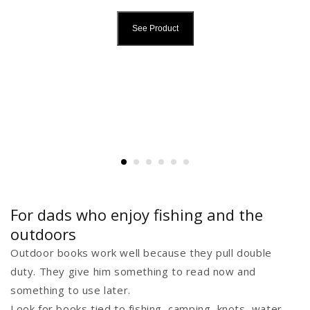
See Product
For dads who enjoy fishing and the
outdoors
Outdoor books work well because they pull double
duty. They give him something to read now and
something to use later.
Look for books tied to fishing, camping, knots, water