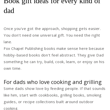
Book gift ideas for every kind of
dad
Once you've got the approach, shopping gets easier.
You don't need one universal gift. You need the right
lane.
Fox Chapel Publishing books make sense here because
hobby-based books don't feel abstract. They give Dad
something he can try, build, cook, learn, or enjoy on his
own time.
For dads who love cooking and grilling
Some dads show love by feeding people. If that sounds
like him, start with cookbooks, grilling books, smoking
guides, or recipe collections built around outdoor
cooking.