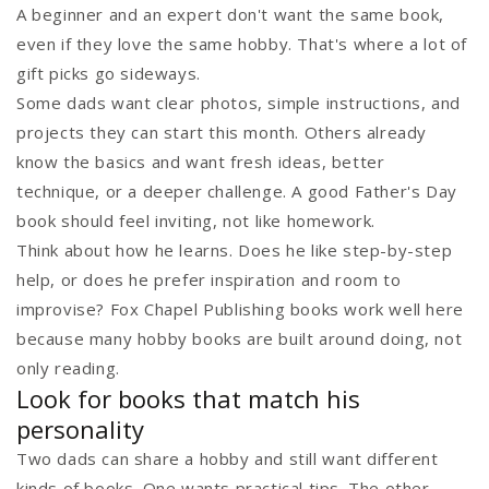
A beginner and an expert don't want the same book,
even if they love the same hobby. That's where a lot of
gift picks go sideways.
Some dads want clear photos, simple instructions, and
projects they can start this month. Others already
know the basics and want fresh ideas, better
technique, or a deeper challenge. A good Father's Day
book should feel inviting, not like homework.
Think about how he learns. Does he like step-by-step
help, or does he prefer inspiration and room to
improvise? Fox Chapel Publishing books work well here
because many hobby books are built around doing, not
only reading.
Look for books that match his
personality
Two dads can share a hobby and still want different
kinds of books. One wants practical tips. The other