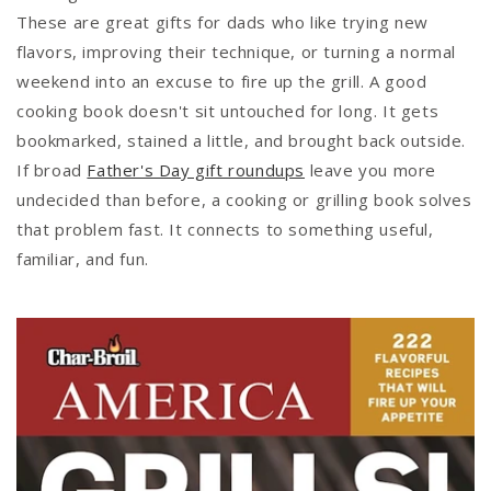
These are great gifts for dads who like trying new
flavors, improving their technique, or turning a normal
weekend into an excuse to fire up the grill. A good
cooking book doesn't sit untouched for long. It gets
bookmarked, stained a little, and brought back outside.
If broad
Father's Day gift roundups
leave you more
undecided than before, a cooking or grilling book solves
that problem fast. It connects to something useful,
familiar, and fun.