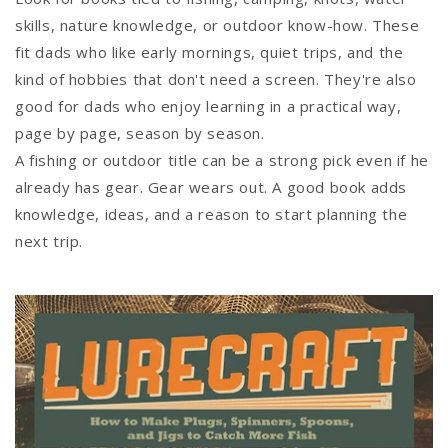
skills, nature knowledge, or outdoor know-how. These
fit dads who like early mornings, quiet trips, and the
kind of hobbies that don't need a screen. They're also
good for dads who enjoy learning in a practical way,
page by page, season by season.
A fishing or outdoor title can be a strong pick even if he
already has gear. Gear wears out. A good book adds
knowledge, ideas, and a reason to start planning the
next trip.