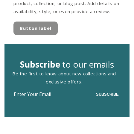
product, collection, or blog post. Add details on
availability, style, or even provide a review.
Button label
Subscribe
to our emails
Be the first to know about new collections and
exclusive offers.
Enter
SUBSCRIBE
your
email