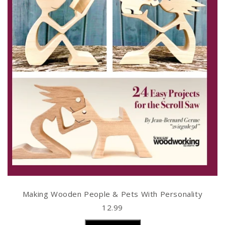
Making Wooden People & Pets With Personality
12.99