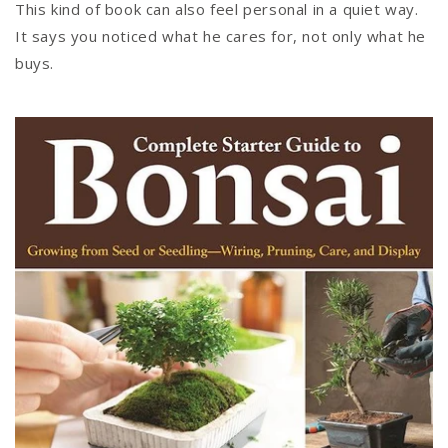
This kind of book can also feel personal in a quiet way.
It says you noticed what he cares for, not only what he
buys.