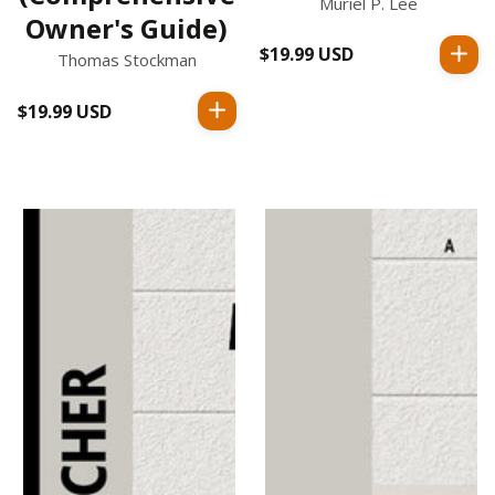
Muriel P. Lee
Owner's Guide)
$19.99 USD
Regular
Thomas Stockman
price
$19.99 USD
Regular
price