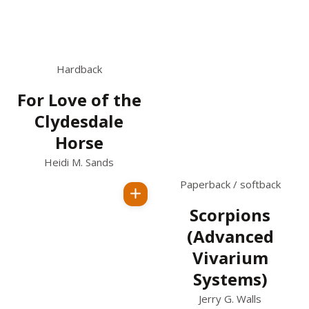
Hardback
For Love of the
Clydesdale
Horse
Heidi M. Sands
Paperback / softback
Regular
Scorpions
price
(Advanced
Vivarium
Systems)
Jerry G. Walls