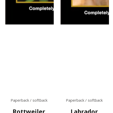
Paperback / softback
Paperback / softback
Rottweiler
Labrador