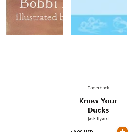
Paperback
Know Your
Ducks
Jack Byard
$9.99 USD
Regular