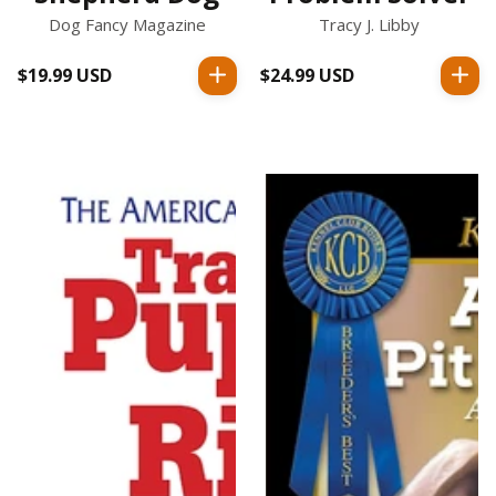
Dog Fancy Magazine
Tracy J. Libby
$19.99 USD
Regular
$24.99 USD
Regular
price
price