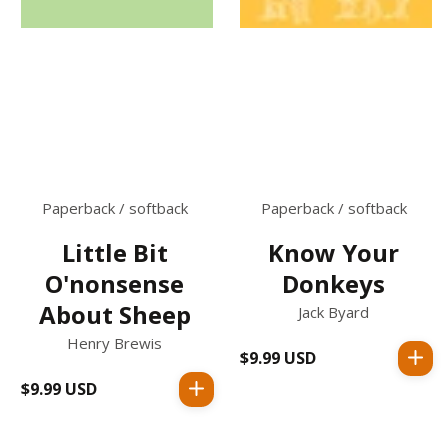
Paperback / softback
Paperback / softback
Little Bit
Know Your
O'nonsense
Donkeys
About Sheep
Jack Byard
Henry Brewis
$9.99 USD
Regular
price
$9.99 USD
Regular
price