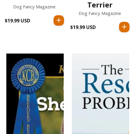
Terrier
Dog Fancy Magazine
Dog Fancy Magazine
$19.99 USD
Regular
$19.99 USD
Regular
price
price