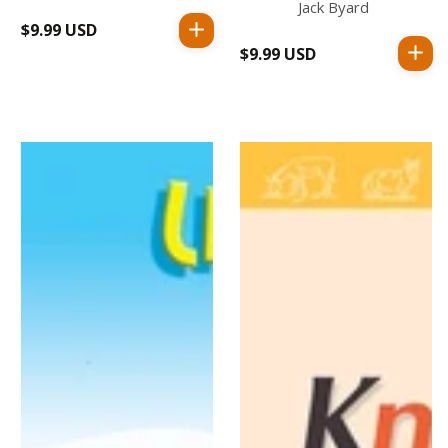
Jack Byard
$9.99 USD
Regular
$9.99 USD
Regular
price
price