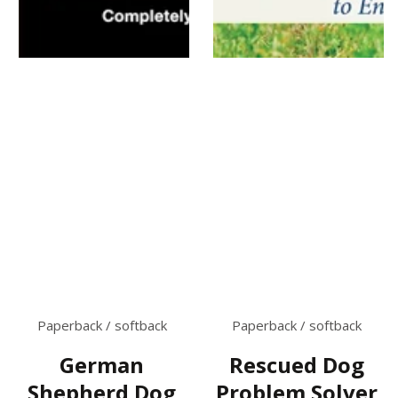
Paperback / softback
Paperback / softback
German
Rescued Dog
Shepherd Dog
Problem Solver