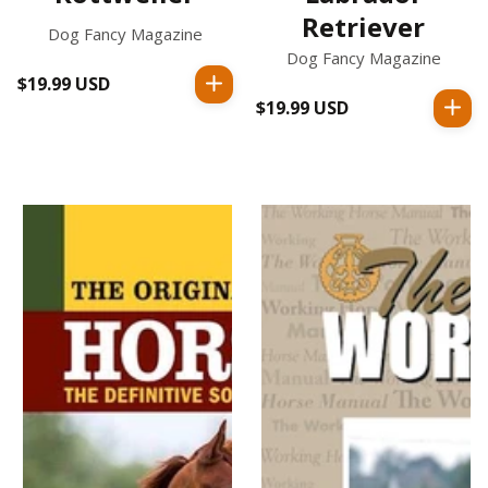
Retriever
Dog Fancy Magazine
Dog Fancy Magazine
$19.99 USD
Regular
$19.99 USD
Regular
price
price