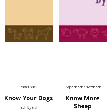
Paperback
Paperback / softback
Know Your Dogs
Know More
Sheep
Jack Byard