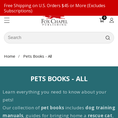
Free Shipping on U.S. Orders $45 or More (Excludes
ontent
Subscriptions)
0
0
items
Log
in
Search
our
store
Home
Pets Books - All
COLLECTION:
PETS BOOKS - ALL
Learn everything you need to know about your
pets!
Our collection of
pet books
includes
dog training
manuals
, guides for bringing home a
rescue cat
,