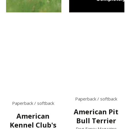
Paperback / softback
Paperback / softback
American Pit
American
Bull Terrier
Kennel Club's
Dog Fancy Magazine