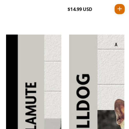
$14.99 USD
Regular
price