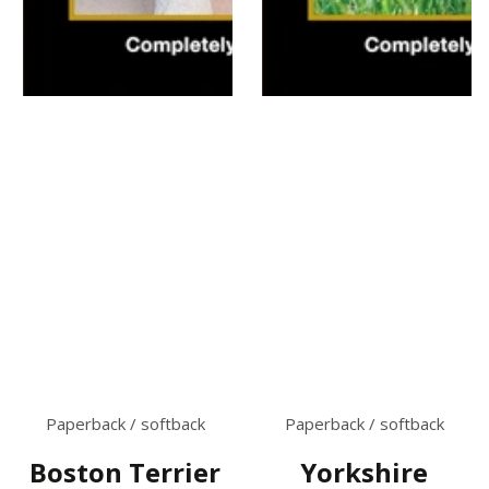
Paperback / softback
Paperback / softback
Boston Terrier
Yorkshire