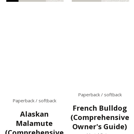
Paperback / softback
Paperback / softback
French Bulldog
Alaskan
(Comprehensive
Malamute
Owner's Guide)
(Comprehensive