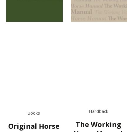
Hardback
Books
The Working
Original Horse