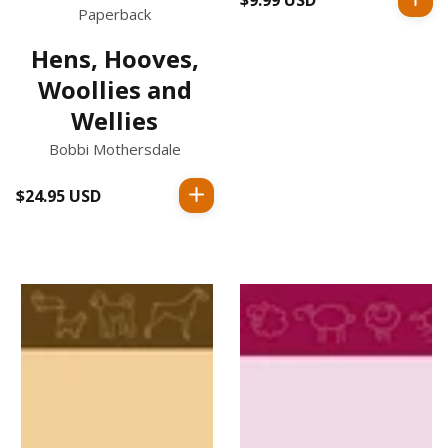
Paperback
price
Hens, Hooves,
Woollies and
Wellies
Bobbi Mothersdale
$24.95 USD
Regular
price