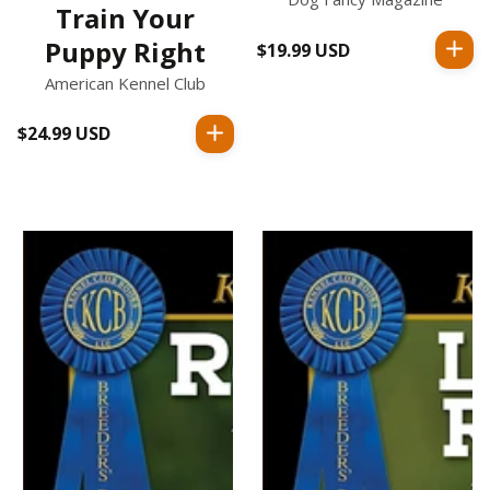
Train Your
Puppy Right
$19.99 USD
Regular
price
American Kennel Club
$24.99 USD
Regular
price