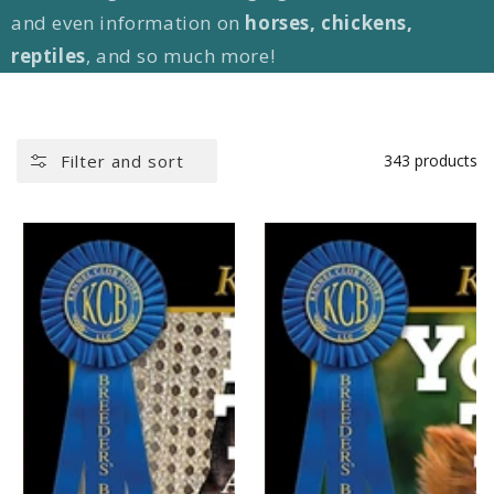
and even information on
horses, chickens,
reptiles
, and so much more!
Filter and sort
343 products