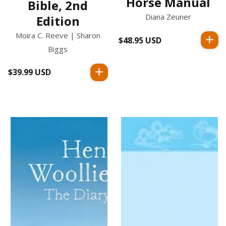
Horse Manual
Bible, 2nd
Diana Zeuner
Edition
Moira C. Reeve | Sharon
$48.95 USD
Regular
Biggs
price
$39.99 USD
Regular
price